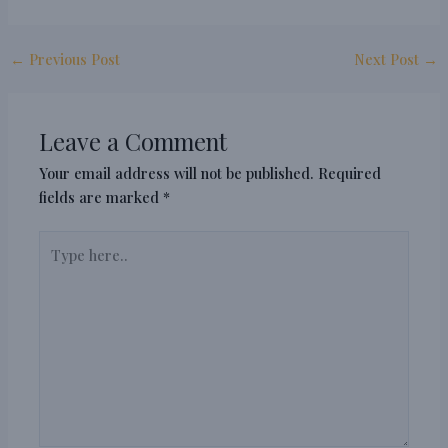
←
Previous Post
Next Post
→
Leave a Comment
Your email address will not be published.
Required
fields are marked
*
Type
here..