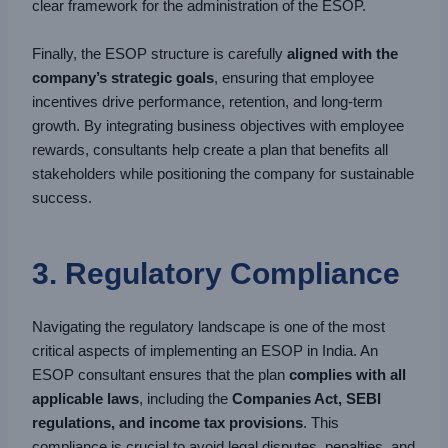
clear framework for the administration of the ESOP.
Finally, the ESOP structure is carefully
aligned with the
company’s strategic goals
, ensuring that employee
incentives drive performance, retention, and long-term
growth. By integrating business objectives with employee
rewards, consultants help create a plan that benefits all
stakeholders while positioning the company for sustainable
success.
3. Regulatory Compliance
Navigating the regulatory landscape is one of the most
critical aspects of implementing an ESOP in India. An
ESOP consultant ensures that the plan
complies with all
applicable laws
, including the
Companies Act, SEBI
regulations, and income tax provisions
. This
compliance is crucial to avoid legal disputes, penalties, and