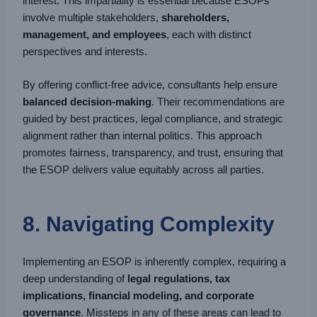
interest. This impartiality is essential because ESOPs
involve multiple stakeholders,
shareholders,
management, and employees
, each with distinct
perspectives and interests.
By offering conflict-free advice, consultants help ensure
balanced decision-making
. Their recommendations are
guided by best practices, legal compliance, and strategic
alignment rather than internal politics. This approach
promotes fairness, transparency, and trust, ensuring that
the ESOP delivers value equitably across all parties.
8. Navigating Complexity
Implementing an ESOP is inherently complex, requiring a
deep understanding of
legal regulations, tax
implications, financial modeling, and corporate
governance
. Missteps in any of these areas can lead to