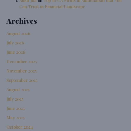
Ankit Jha
on
Top 10 CA Firms in Ahmedabad that You
Can Trust in Financial Landscape
Archives
August 2026
July 2026
June 2026
December 2025
November 2025
September 2025
August 2025
July 2025
June 2025
May 2025
October 2024