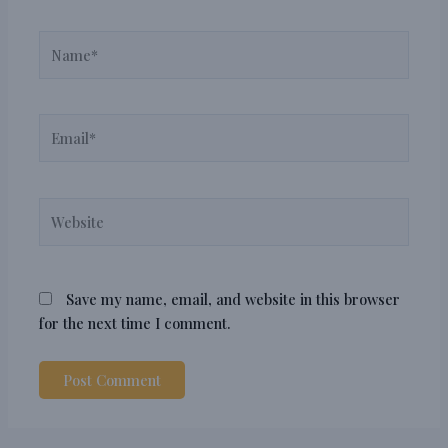
Name*
Email*
Website
Save my name, email, and website in this browser
for the next time I comment.