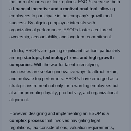
the form of shares or stock options. ESOPs serve as both
a
financial incentive and a motivational tool
, allowing
employees to participate in the company’s growth and
success. By aligning employee interests with
organizational performance, ESOPs foster a culture of
ownership, accountability, and long-term commitment.
In India, ESOPs are gaining significant traction, particularly
among
startups, technology firms, and high-growth
companies
. With the war for talent intensifying,
businesses are seeking innovative ways to attract, retain,
and motivate top performers. ESOPs have emerged as a
strategic instrument not only for rewarding employees but
also for promoting loyalty, productivity, and organizational
alignment.
However, designing and implementing an ESOP is a
complex process
that involves navigating legal
regulations, tax considerations, valuation requirements,