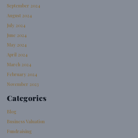
September 2024
August 2024
July 2024
June 2024
May 2024
April 2024
March 2024
February 2024
November 2023
Categories
Blog
Business Valuation
Fundraising