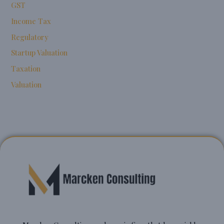
GST
Income Tax
Regulatory
Startup Valuation
Taxation
Valuation