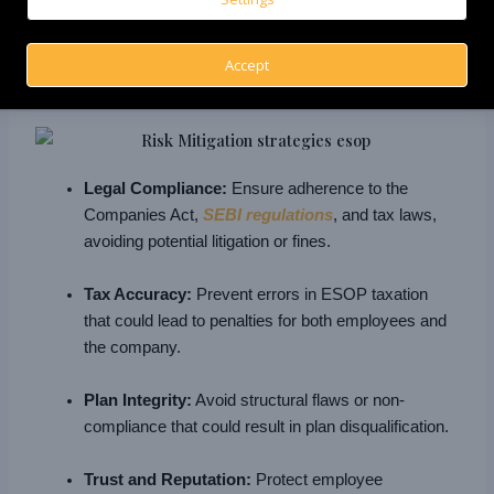
Accept
Legal Compliance:
Ensure adherence to the
Companies Act,
SEBI regulations
, and tax laws,
avoiding potential litigation or fines.
Tax Accuracy:
Prevent errors in ESOP taxation
that could lead to penalties for both employees and
the company.
Plan Integrity:
Avoid structural flaws or non-
compliance that could result in plan disqualification.
Trust and Reputation:
Protect employee