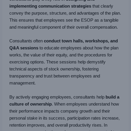
implementing communication strategies
that clearly
convey the purpose, structure, and advantages of the plan.
This ensures that employees see the ESOP as a tangible
and meaningful component of their overall compensation.
Consultants often
conduct town halls, workshops, and
Q&A sessions
to educate employees about how the plan
works, the value of their equity, and the procedures for
exercising options. These sessions help demystify
technical aspects of stock ownership, fostering
transparency and trust between employees and
management.
By actively engaging employees, consultants help
build a
culture of ownership
. When employees understand how
their performance impacts company growth and their
personal stake in its success, participation rates increase,
retention improves, and overall productivity rises. In