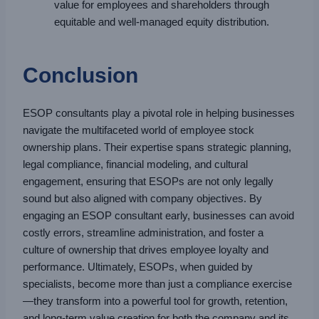
value for employees and shareholders through
equitable and well-managed equity distribution.
Conclusion
ESOP consultants play a pivotal role in helping businesses
navigate the multifaceted world of employee stock
ownership plans. Their expertise spans strategic planning,
legal compliance, financial modeling, and cultural
engagement, ensuring that ESOPs are not only legally
sound but also aligned with company objectives. By
engaging an ESOP consultant early, businesses can avoid
costly errors, streamline administration, and foster a
culture of ownership that drives employee loyalty and
performance. Ultimately, ESOPs, when guided by
specialists, become more than just a compliance exercise
—they transform into a powerful tool for growth, retention,
and long-term value creation for both the company and its