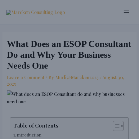
Skip
Post
Main
to
navigation
Men
content
What Does an ESOP Consultant
Do and Why Your Business
Needs One
Leave a Comment
/ By
Murli@Marcken2023
/
August 30,
2025
Table of Contents
Introduction