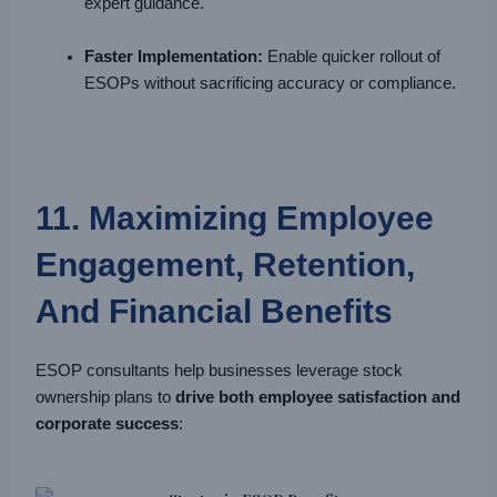
expert guidance.
Faster Implementation:
Enable quicker rollout of
ESOPs without sacrificing accuracy or compliance.
11. Maximizing Employee
Engagement, Retention,
And Financial Benefits
ESOP consultants help businesses leverage stock
ownership plans to
drive both employee satisfaction and
corporate success
: