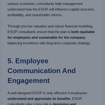
various scenarios, consultants help management
understand how the ESOP will influence capital structure,
profitability, and shareholder returns.
Through precise valuation and robust financial modeling,
ESOP consultants ensure that the plan is
both equitable
for employees and sustainable for the company
,
balancing incentives with long-term corporate strategy.
5. Employee
Communication And
Engagement
A well-designed ESOP is only effective if employees
understand and appreciate its benefits
. ESOP
consultants play a key role in
designing and