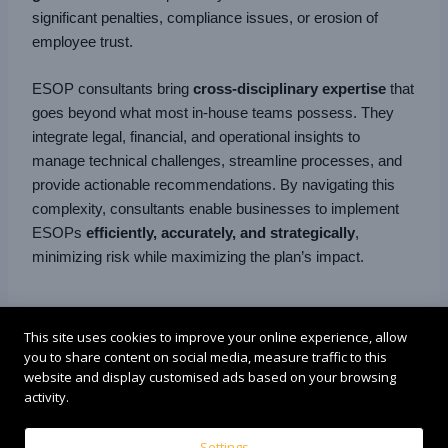
significant penalties, compliance issues, or erosion of
employee trust.
ESOP consultants bring
cross-disciplinary expertise
that
goes beyond what most in-house teams possess. They
integrate legal, financial, and operational insights to
manage technical challenges, streamline processes, and
provide actionable recommendations. By navigating this
complexity, consultants enable businesses to implement
ESOPs
efficiently, accurately, and strategically
,
minimizing risk while maximizing the plan’s impact.
9. Risk Mitigation
This site uses cookies to improve your online experience, allow
you to share content on social media, measure traffic to this
website and display customised ads based on your browsing
ESOP consultants play a crucial role in
reducing
activity.
organizational risk
associated with stock ownership
plans:
Settings