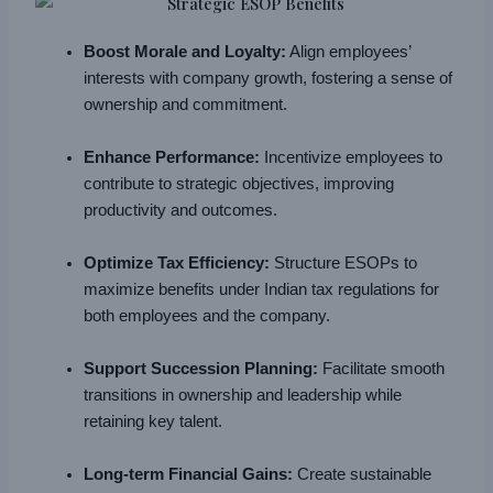
Boost Morale and Loyalty:
Align employees’
interests with company growth, fostering a sense of
ownership and commitment.
Enhance Performance:
Incentivize employees to
contribute to strategic objectives, improving
productivity and outcomes.
Optimize Tax Efficiency:
Structure ESOPs to
maximize benefits under Indian tax regulations for
both employees and the company.
Support Succession Planning:
Facilitate smooth
transitions in ownership and leadership while
retaining key talent.
Long-term Financial Gains:
Create sustainable