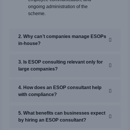
ongoing administration of the
scheme.
2. Why can’t companies manage ESOPs
in-house?
3. Is ESOP consulting relevant only for
large companies?
4. How does an ESOP consultant help
with compliance?
5. What benefits can businesses expect
by hiring an ESOP consultant?