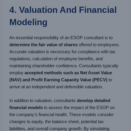
4. Valuation And Financial
Modeling
An essential responsibility of an ESOP consultant is to
determine the fair value of shares
offered to employees.
Accurate valuation is necessary for compliance with tax
regulations, calculation of employee benefits, and
maintaining shareholder confidence. Consultants typically
employ
accepted methods such as Net Asset Value
(NAV) and Profit Earning Capacity Value (PECV)
to
arrive at an independent and defensible valuation.
In addition to valuation, consultants
develop detailed
financial models
to assess the impact of the ESOP on
the company’s financial health. These models consider
changes to equity, the balance sheet, potential tax
liabilities, and overall company growth. By simulating