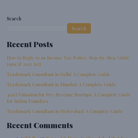
Search
Search
Recent Posts
How to Reply to an Income Tax Notice: Step-by-Step Guide
(1961 & 2025 Act)
Trademark Consultant in Delhi: A Complete Guide
Trademark Consultant in Mumbai: A Complete Guide
409A Valuation for Pre-Revenue Startups: A Complete Guide
for Indian Founders
Trademark Consultant in Hyderabad: A Complete Guide
Recent Comments