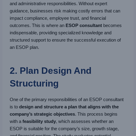
and administrative responsibilities. Without expert
guidance, businesses risk making costly errors that can
impact compliance, employee trust, and financial
outcomes. This is where an
ESOP consultant
becomes
indispensable, providing specialized knowledge and
structured support to ensure the successful execution of
an ESOP plan.
2. Plan Design And
Structuring
One of the primary responsibilities of an ESOP consultant
is to
design and structure a plan that aligns with the
company’s strategic objectives
. This process begins
with a
feasibility study
, which assesses whether an
ESOP is suitable for the company’s size, growth stage,
and financial position. The study evaluates potential