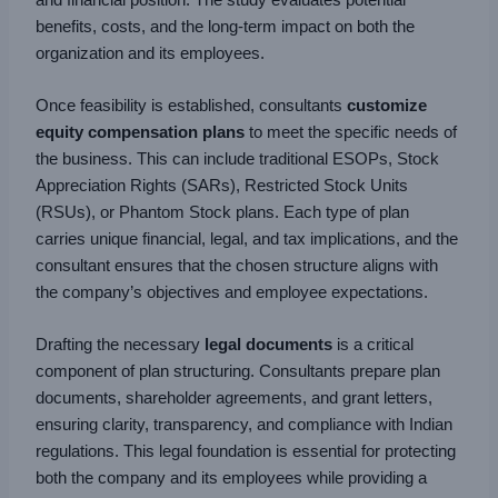
benefits, costs, and the long-term impact on both the
organization and its employees.
Once feasibility is established, consultants
customize
equity compensation plans
to meet the specific needs of
the business. This can include traditional ESOPs, Stock
Appreciation Rights (SARs), Restricted Stock Units
(RSUs), or Phantom Stock plans. Each type of plan
carries unique financial, legal, and tax implications, and the
consultant ensures that the chosen structure aligns with
the company’s objectives and employee expectations.
Drafting the necessary
legal documents
is a critical
component of plan structuring. Consultants prepare plan
documents, shareholder agreements, and grant letters,
ensuring clarity, transparency, and compliance with Indian
regulations. This legal foundation is essential for protecting
both the company and its employees while providing a