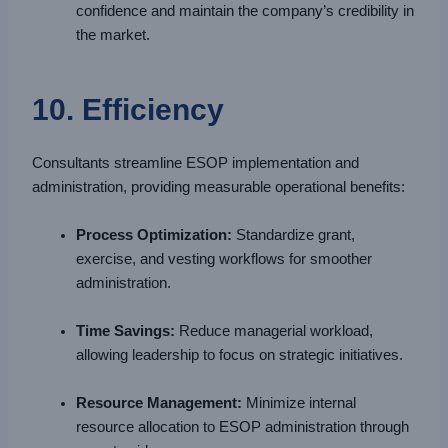
confidence and maintain the company’s credibility in
the market.
10. Efficiency
Consultants streamline ESOP implementation and
administration, providing measurable operational benefits:
Process Optimization:
Standardize grant,
exercise, and vesting workflows for smoother
administration.
Time Savings:
Reduce managerial workload,
allowing leadership to focus on strategic initiatives.
Resource Management:
Minimize internal
resource allocation to ESOP administration through