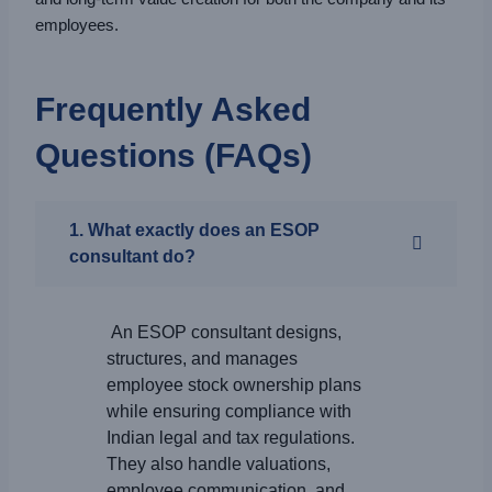
employees.
Frequently Asked
Questions (FAQs)
1. What exactly does an ESOP
consultant do?
An ESOP consultant designs,
structures, and manages
employee stock ownership plans
while ensuring compliance with
Indian legal and tax regulations.
They also handle valuations,
employee communication, and