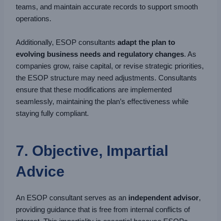
teams, and maintain accurate records to support smooth
operations.
Additionally, ESOP consultants
adapt the plan to
evolving business needs and regulatory changes
. As
companies grow, raise capital, or revise strategic priorities,
the ESOP structure may need adjustments. Consultants
ensure that these modifications are implemented
seamlessly, maintaining the plan’s effectiveness while
staying fully compliant.
7. Objective, Impartial
Advice
An ESOP consultant serves as an
independent advisor
,
providing guidance that is free from internal conflicts of