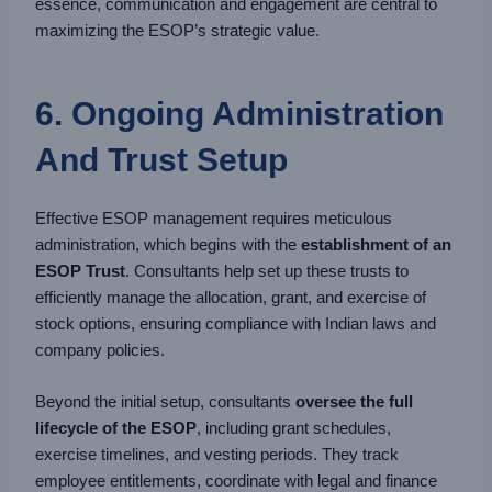
essence, communication and engagement are central to
maximizing the ESOP’s strategic value.
6. Ongoing Administration
And Trust Setup
Effective ESOP management requires meticulous
administration, which begins with the
establishment of an
ESOP Trust
. Consultants help set up these trusts to
efficiently manage the allocation, grant, and exercise of
stock options, ensuring compliance with Indian laws and
company policies.
Beyond the initial setup, consultants
oversee the full
lifecycle of the ESOP
, including grant schedules,
exercise timelines, and vesting periods. They track
employee entitlements, coordinate with legal and finance