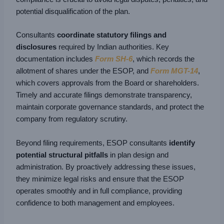
potential disqualification of the plan.
Consultants
coordinate statutory filings and
disclosures
required by Indian authorities. Key
documentation includes
Form SH-6
, which records the
allotment of shares under the ESOP, and
Form MGT-14
,
which covers approvals from the Board or shareholders.
Timely and accurate filings demonstrate transparency,
maintain corporate governance standards, and protect the
company from regulatory scrutiny.
Beyond filing requirements, ESOP consultants
identify
potential structural pitfalls
in plan design and
administration. By proactively addressing these issues,
they minimize legal risks and ensure that the ESOP
operates smoothly and in full compliance, providing
confidence to both management and employees.