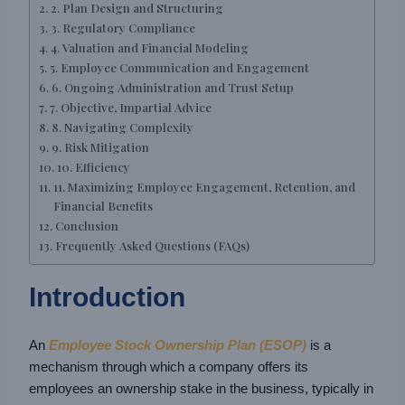
2. Plan Design and Structuring
3. Regulatory Compliance
4. Valuation and Financial Modeling
5. Employee Communication and Engagement
6. Ongoing Administration and Trust Setup
7. Objective, Impartial Advice
8. Navigating Complexity
9. Risk Mitigation
10. Efficiency
11. Maximizing Employee Engagement, Retention, and
Financial Benefits
Conclusion
Frequently Asked Questions (FAQs)
Introduction
An
Employee Stock Ownership Plan (ESOP)
is a
mechanism through which a company offers its
employees an ownership stake in the business, typically in