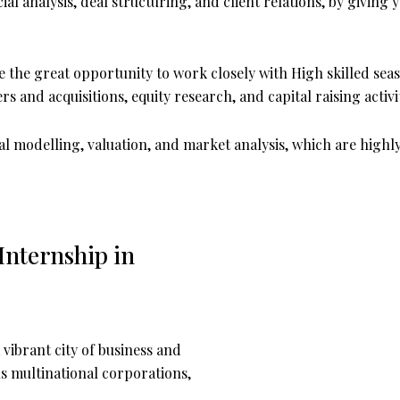
al analysis, deal structuring, and client relations, by givi
 the great opportunity to work closely with High skilled se
s and acquisitions, equity research, and capital raising activi
ncial modelling, valuation, and market analysis, which are highl
nternship in
vibrant city of business and
s multinational corporations,