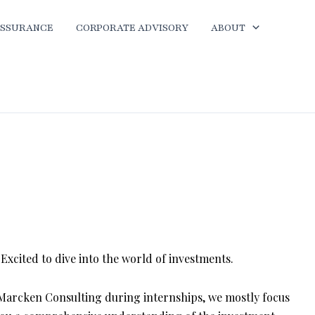
ASSURANCE
CORPORATE ADVISORY
ABOUT
xcited to dive into the world of investments.
 Marcken Consulting during internships, we mostly focus