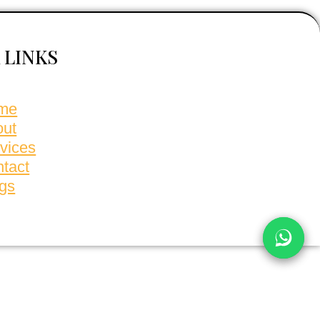
 LINKS
me
out
vices
tact
gs