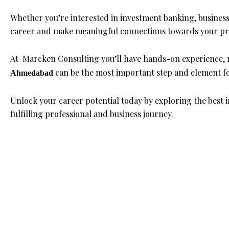
Whether you’re interested in investment banking, busines
career and make meaningful connections towards your pro
At Marcken Consulting you’ll have hands-on experience, 
can be the most important step and element fo
Ahmedabad
Unlock your career potential today by exploring the best
fulfilling professional and business journey.