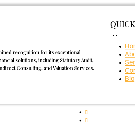
QUICK
Ho
ained recognition for its exceptional
Ab
ncial solutions, including Statutory Audit,
Ser
Indirect Consulting, and Valuation Services.
Con
Blo