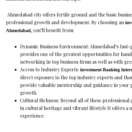
Ahmedabad city offers fertile ground and the basic busine
professional growth and development. By choosing an
inv
, you’ll benefit from:
Ahmedabad
Dynamic Business Environment: Ahmedabad’s fast-p
provides one of the greatest opportunities for han
networking in top business firms as well as with gre
Access to Industry Experts:
investment Banking Inter
direct exposure to the top industry experts and th
provide valuable mentorship and guidance in your p
growth.
Cultural Richness: Beyond all of these professional
in cultural heritage and vibrant lifestyle It offers 
experience.