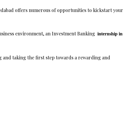
dabad offers numerous of opportunities to kickstart your
business environment, an Investment Banking
internship in
 and taking the first step towards a rewarding and