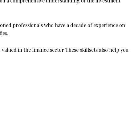
ng you a comprehensive understanding of the investment
asoned professionals who have a decade of experience on
ties.
y valued in the finance sector These skillsets also help you