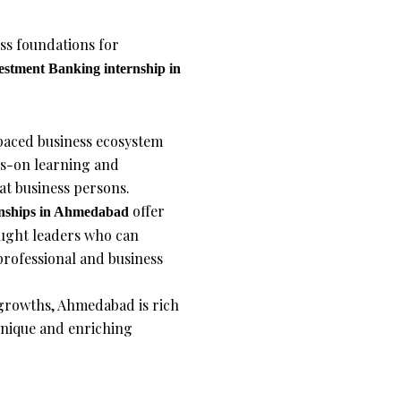
ss foundations for
estment Banking
internship in
aced business ecosystem
ds-on learning and
at business persons.
offer
nships
in Ahmedabad
ought leaders who can
rofessional and business
 growths, Ahmedabad is rich
a unique and enriching