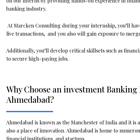
on our interns by providing hands-on experience in financi
banking industry.
At Marcken Consulting during your internship, you’ll have
live transactions, and you also will gain exposure to merger
Additionally, you’ll develop critical skillsets such as fina
to secure high-paying jobs.
Why Choose an investment Banking I
Ahmedabad?
Ahmedabad is known as the Manchester of India and it is a 
also a place of innovation. Ahmedabad is home to numerou
financial institutions, and startups.