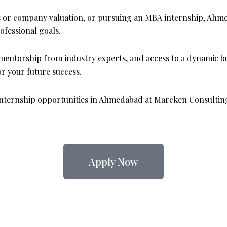
s or company valuation, or pursuing an MBA internship, Ahme
fessional goals.
mentorship from industry experts, and access to a dynamic 
r your future success.
 internship opportunities in Ahmedabad at Marcken Consulting
Apply Now