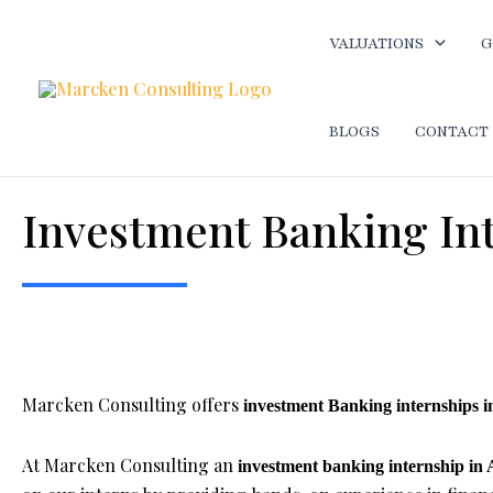
Skip
to
VALUATIONS
G
content
BLOGS
CONTACT
Investment Banking In
Home
-
Best internship opportunity in Ahmedabad
-
Invest
Marcken Consulting offers
investment Banking internships
At Marcken Consulting an
investment banking internship i