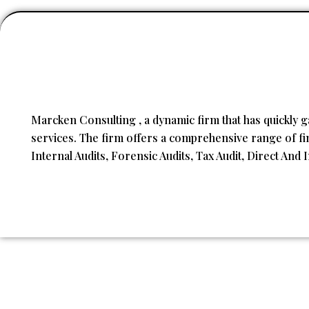
Marcken Consulting , a dynamic firm that has quickly g
services. The firm offers a comprehensive range of fina
Internal Audits, Forensic Audits, Tax Audit, Direct And 
Copyright © 2023
Marcken Consulting