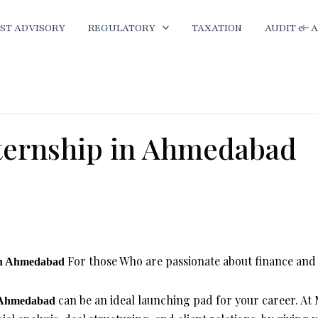
ST ADVISORY
REGULATORY
TAXATION
AUDIT & 
ternship in Ahmedabad
ment Banking Internship in Ahmedabad
For those Who are passionate about finance and E
 in Ahmedabad
can be an ideal launching pad for your career. At
n Ahmedabad