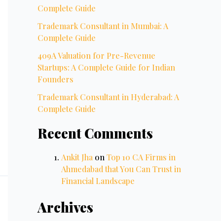
Complete Guide
Trademark Consultant in Mumbai: A
Complete Guide
409A Valuation for Pre-Revenue
Startups: A Complete Guide for Indian
Founders
Trademark Consultant in Hyderabad: A
Complete Guide
Recent Comments
Ankit Jha
on
Top 10 CA Firms in
Ahmedabad that You Can Trust in
Financial Landscape
Archives