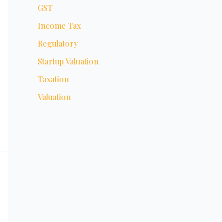
GST
Income Tax
Regulatory
Startup Valuation
Taxation
Valuation