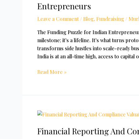
Most
Entrepreneurs
Common
Source
Leave a Comment
/
Blog
,
Fundraising
/
Mur
Of
The Funding Puzzle for Indian Entrepreneurs
Funding
milestone; it’s a lifeline. It’s what turns pro
For
transforms side hustles into scale-ready bus
Entrepreneurs
India is at an all-time high, access to capital
Read More »
Financial
Reporting
Financial Reporting And Com
And
Compliance