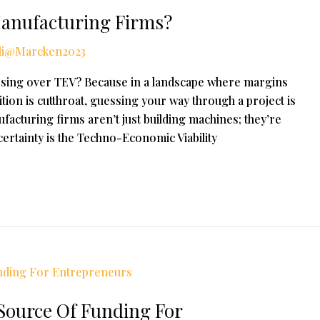
Manufacturing Firms?
li@Marcken2023
ssing over TEV? Because in a landscape where margins
tion is cutthroat, guessing your way through a project is
facturing firms aren’t just building machines; they’re
 certainty is the Techno-Economic Viability
ource Of Funding For