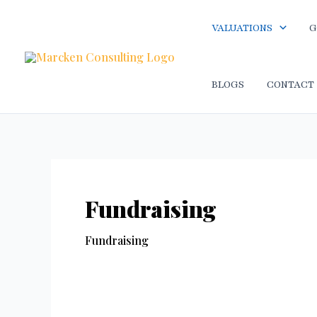
Skip
to
VALUATIONS
G
content
BLOGS
CONTACT
Fundraising
Fundraising