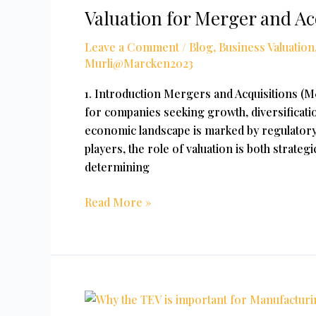
Valuation for Merger and Ac
Merger
and
Leave a Comment
/
Blog
,
Business Valuation
Acquisitions
Murli@Marcken2023
1. Introduction Mergers and Acquisitions (
for companies seeking growth, diversificatio
economic landscape is marked by regulatory
players, the role of valuation is both strategi
determining
Read More »
Why
Is