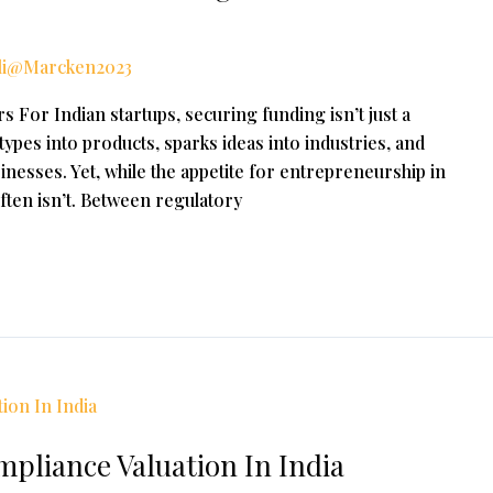
li@Marcken2023
 For Indian startups, securing funding isn’t just a
totypes into products, sparks ideas into industries, and
inesses. Yet, while the appetite for entrepreneurship in
 often isn’t. Between regulatory
pliance Valuation In India