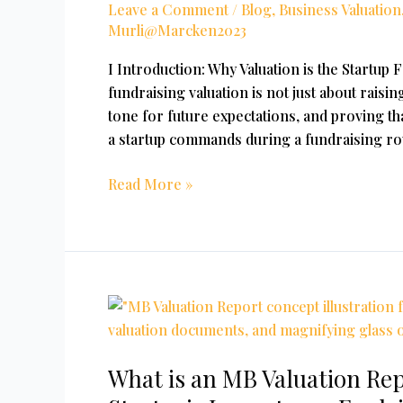
Leave a Comment
/
Blog
,
Business Valuation
Indian
Murli@Marcken2023
Startups
I Introduction: Why Valuation is the Startup 
fundraising valuation is not just about raisin
tone for future expectations, and proving tha
a startup commands during a fundraising rou
Read More »
What
is
an
What is an MB Valuation Re
MB
Valuation