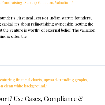
,
Fundraising
,
Startup Valuation
,
Valuation
/
Founder’s First Real Test For Indian startup founders,
g capital; it’s about relinquishing ownership, setting the
t the venture is worthy of external belief. The valuation
nd is often the
port? Use Cases, Compliance &