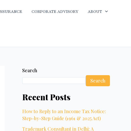
ASSURANCE
CORPORATE ADVISORY
ABOUT
Search
Search
Recent Posts
How to Reply to an Income Tax Notice:
Step-by-Step Guide (1961 & 2025 Act)
Trademark Consultant in Delhi: A