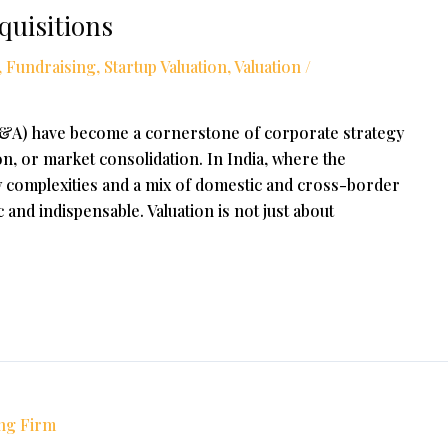
quisitions
,
Fundraising
,
Startup Valuation
,
Valuation
/
M&A) have become a cornerstone of corporate strategy
n, or market consolidation. In India, where the
 complexities and a mix of domestic and cross-border
c and indispensable. Valuation is not just about