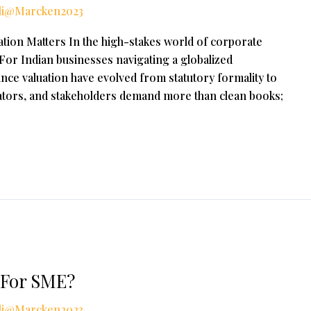
li@Marcken2023
tion Matters In the high-stakes world of corporate
. For Indian businesses navigating a globalized
nce valuation have evolved from statutory formality to
ulators, and stakeholders demand more than clean books;
 For SME?
li@Marcken2023