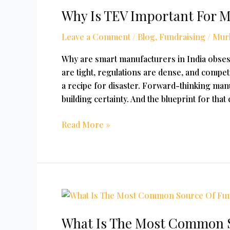
Why Is TEV Important For 
TEV
Important
Leave a Comment
/
Blog
,
Fundraising
/
Mur
For
Manufacturing
Why are smart manufacturers in India obse
Firms?
are tight, regulations are dense, and competi
a recipe for disaster. Forward-thinking manu
building certainty. And the blueprint for that
Read More »
What
Is
What Is The Most Common S
The