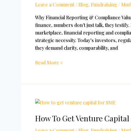
Leave a Comment
/
Blog
,
Fundraising
/
Mur
Valuation
In
Why Financial Reporting & Compliance Valua
India
finance, numbers don’t just talk, they testify
marketplace, financial reporting and complia
strategic necessity. Today’s investors, reg
they demand clarity, comparability, and
Read More »
How
To
How To Get Venture Capital
Get
Venture
Leave a Comment
/
Blog
,
Fundraising
/
Mur