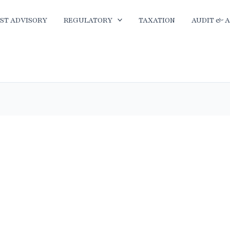
ST ADVISORY
REGULATORY
TAXATION
AUDIT & 