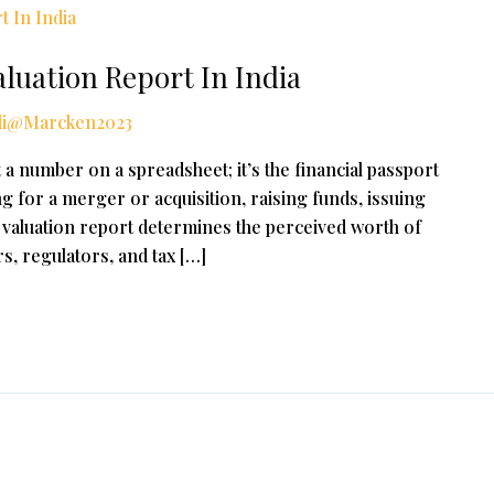
luation Report In India
li@Marcken2023
 a number on a spreadsheet; it’s the financial passport
 for a merger or acquisition, raising funds, issuing
 a valuation report determines the perceived worth of
s, regulators, and tax […]