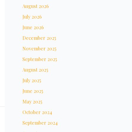
August 2026
July 2026
June 2026
December 2025
November 2025
September 2025
August 2025
July 2025
June 2025
May 2025
October 2024
September 2024