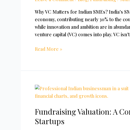
Capital
For
Why VC Matters for Indian SMEs? India’s SME
SME?
economy, contributing nearly 30% to the cou
while innovation and ambition are in abundan
venture capital (VC) comes into play. VC isn’t
Read More »
Fundraising
Valuation:
A
Fundraising Valuation: A C
Comprehensive
Guide
Startups
for