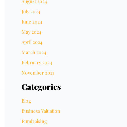
August 2024
July 2024
June 2024
May 2024
April 2024
March 2024
February 2024
November 2023
Categories
Blog
Business Valuation
Fundraising