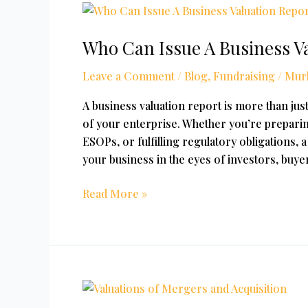
Who
Can
Who Can Issue A Business Va
Issue
A
Leave a Comment
/
Blog
,
Fundraising
/
Mur
Business
Valuation
A business valuation report is more than just
Report
of your enterprise. Whether you’re preparing
In
ESOPs, or fulfilling regulatory obligations,
India
your business in the eyes of investors, buyer
Read More »
Valuation
for