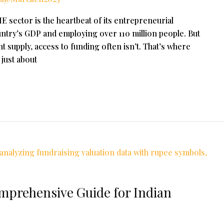
 sector is the heartbeat of its entrepreneurial
ntry’s GDP and employing over 110 million people. But
t supply, access to funding often isn’t. That’s where
 just about
omprehensive Guide for Indian