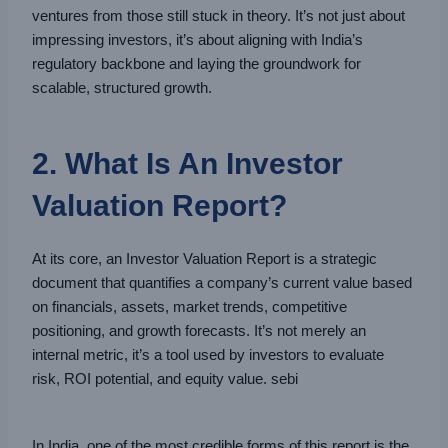
ventures from those still stuck in theory. It’s not just about
impressing investors, it’s about aligning with India’s
regulatory backbone and laying the groundwork for
scalable, structured growth.
2. What Is An Investor
Valuation Report?
At its core, an Investor Valuation Report is a strategic
document that quantifies a company’s current value based
on financials, assets, market trends, competitive
positioning, and growth forecasts. It’s not merely an
internal metric, it’s a tool used by investors to evaluate
risk, ROI potential, and equity value. sebi
In India, one of the most credible forms of this report is the