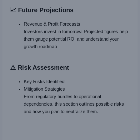
📈 Future Projections
Revenue & Profit Forecasts
Investors invest in tomorrow. Projected figures help
them gauge potential ROI and understand your
growth roadmap
⚠️ Risk Assessment
Key Risks Identified
Mitigation Strategies
From regulatory hurdles to operational
dependencies, this section outlines possible risks
and how you plan to neutralize them.