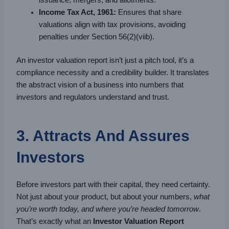
issuance, mergers, and allotments.
Income Tax Act, 1961:
Ensures that share
valuations align with tax provisions, avoiding
penalties under Section 56(2)(viib).
An investor valuation report isn’t just a pitch tool, it’s a
compliance necessity and a credibility builder. It translates
the abstract vision of a business into numbers that
investors and regulators understand and trust.
3. Attracts And Assures
Investors
Before investors part with their capital, they need certainty.
Not just about your product, but about your numbers,
what
you’re worth today, and where you’re headed tomorrow
.
That’s exactly what an
Investor Valuation Report