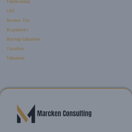
Fundraising
GST
Income Tax
Regulatory
Startup Valuation
Taxation
Valuation