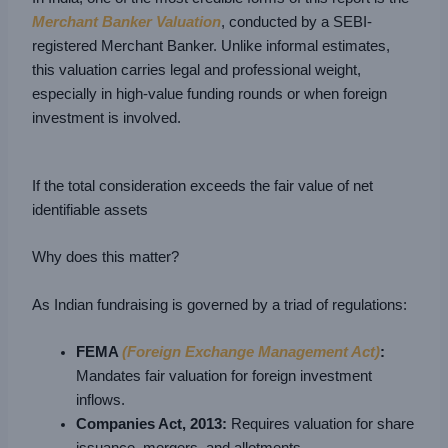
Merchant Banker Valuation
, conducted by a SEBI-
registered Merchant Banker. Unlike informal estimates,
this valuation carries legal and professional weight,
especially in high-value funding rounds or when foreign
investment is involved.
If the total consideration exceeds the fair value of net
identifiable assets
Why does this matter?
As Indian fundraising is governed by a triad of regulations:
FEMA
(Foreign Exchange Management Act)
:
Mandates fair valuation for foreign investment
inflows.
Companies Act, 2013:
Requires valuation for share