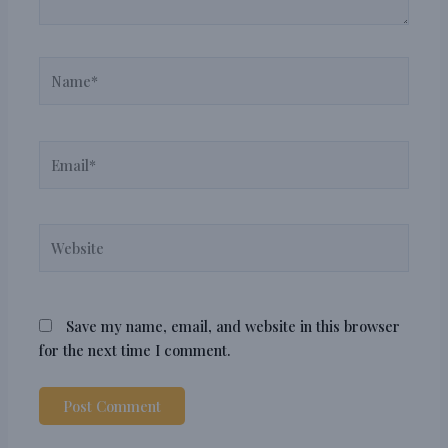
Name*
Email*
Website
Save my name, email, and website in this browser
for the next time I comment.