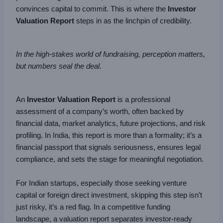
convinces capital to commit. This is where the
Investor
Valuation Report
steps in as the linchpin of credibility.
In the high-stakes world of fundraising, perception matters,
but numbers seal the deal.
An
Investor Valuation Report
is a professional
assessment of a company’s worth, often backed by
financial data, market analytics, future projections, and risk
profiling. In India, this report is more than a formality; it’s a
financial passport that signals seriousness, ensures legal
compliance, and sets the stage for meaningful negotiation.
For Indian startups, especially those seeking venture
capital or foreign direct investment, skipping this step isn’t
just risky, it’s a red flag. In a competitive funding
landscape, a valuation report separates investor-ready