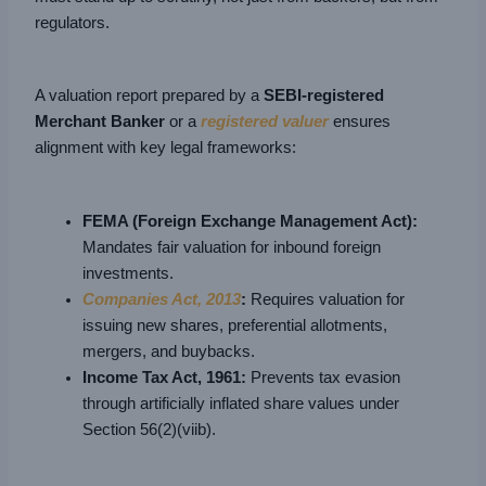
regulators.
A valuation report prepared by a
SEBI-registered
Merchant Banker
or a
registered valuer
ensures
alignment with key legal frameworks:
FEMA (Foreign Exchange Management Act):
Mandates fair valuation for inbound foreign
investments.
Companies Act, 2013
:
Requires valuation for
issuing new shares, preferential allotments,
mergers, and buybacks.
Income Tax Act, 1961:
Prevents tax evasion
through artificially inflated share values under
Section 56(2)(viib).