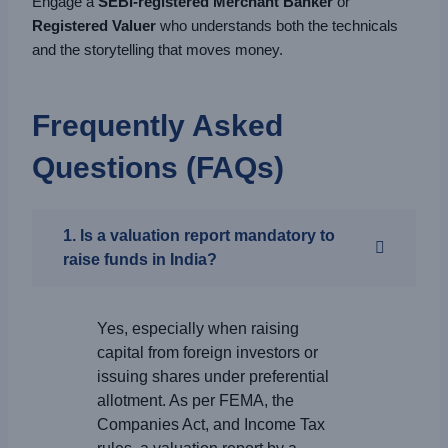
Engage a
SEBI-registered Merchant Banker
or
Registered Valuer
who understands both the technicals
and the storytelling that moves money.
Frequently Asked
Questions (FAQs)
1. Is a valuation report mandatory to
raise funds in India?
Yes, especially when raising
capital from foreign investors or
issuing shares under preferential
allotment. As per FEMA, the
Companies Act, and Income Tax