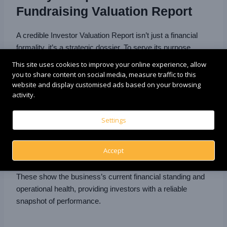
Fundraising Valuation Report
A credible Investor Valuation Report isn’t just a financial
formality, it’s a strategic dossier. To serve its purpose
across negotiations, compliance, and capital attraction, it
This site uses cookies to improve your online experience, allow
must cover these essential building blocks:
you to share content on social media, measure traffic to this
website and display customised ads based on your browsing
activity.
📑 Financial Statements
Settings
Income Statement
Balance Sheet
Accept
Cash Flow Statement
These show the business’s current financial standing and
operational health, providing investors with a reliable
snapshot of performance.