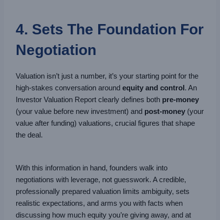
4. Sets The Foundation For
Negotiation
Valuation isn’t just a number, it’s your starting point for the
high-stakes conversation around
equity and control
. An
Investor Valuation Report clearly defines both
pre-money
(your value before new investment) and
post-money
(your
value after funding) valuations, crucial figures that shape
the deal.
With this information in hand, founders walk into
negotiations with leverage, not guesswork. A credible,
professionally prepared valuation limits ambiguity, sets
realistic expectations, and arms you with facts when
discussing how much equity you’re giving away, and at