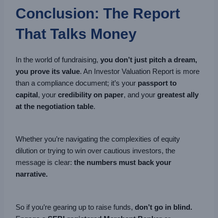
Conclusion: The Report
That Talks Money
In the world of fundraising,
you don’t just pitch a dream,
you prove its value
. An Investor Valuation Report is more
than a compliance document; it’s your
passport to
capital
, your
credibility on paper
, and your
greatest ally
at the negotiation table
.
Whether you’re navigating the complexities of equity
dilution or trying to win over cautious investors, the
message is clear:
the numbers must back your
narrative.
So if you’re gearing up to raise funds,
don’t go in blind.