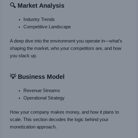
🔍 Market Analysis
Industry Trends
Competitive Landscape
A deep dive into the environment you operate in—what’s
shaping the market, who your competitors are, and how
you stack up.
💡 Business Model
Revenue Streams
Operational Strategy
How your company makes money, and how it plans to
scale. This section decodes the logic behind your
monetization approach.