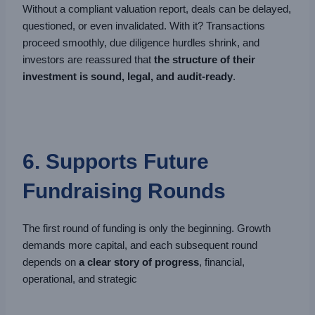
Without a compliant valuation report, deals can be delayed,
questioned, or even invalidated. With it? Transactions
proceed smoothly, due diligence hurdles shrink, and
investors are reassured that
the structure of their
investment is sound, legal, and audit-ready
.
6. Supports Future
Fundraising Rounds
The first round of funding is only the beginning. Growth
demands more capital, and each subsequent round
depends on
a clear story of progress
, financial,
operational, and strategic