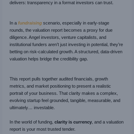
delivers: transparency in a format investors can trust.
In a
fundraising
scenario, especially in early-stage
rounds, the valuation report becomes a proxy for due
diligence. Angel investors, venture capitalists, and
institutional funders aren’t just investing in potential, they’re
betting on risk-calculated growth. A structured, data-driven
valuation helps bridge the credibility gap.
This report pulls together audited financials, growth
metrics, and market positioning to present a realistic
portrait of your business. That clarity makes a complex,
evolving startup feel grounded, tangible, measurable, and
ultimately… investable.
In the world of funding,
clarity is currency
, and a valuation
report is your most trusted tender.