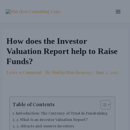
Skip
Post
Main
to
navigation
Men
content
How does the Investor
Valuation Report help to Raise
Funds?
Leave a Comment
/ By
Murli@Marcken2023
/
June 3, 2025
Table of Contents
Introduction: The Currency of Trust in Fundraising
2. What Is an Investor Valuation Report?
3. Attracts and Assures Investors