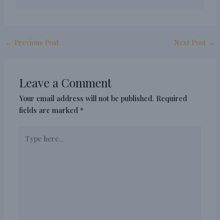
←
Previous Post
Next Post
→
Leave a Comment
Your email address will not be published.
Required
fields are marked
*
Type
here..