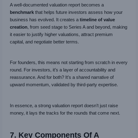
A well-documented valuation report becomes a
benchmark
that helps future investors assess how your
business has evolved. It creates a
timeline of value
creation
, from seed stage to Series A and beyond, making
it easier to justify higher valuations, attract premium
capital, and negotiate better terms.
For founders, this means not starting from scratch in every
round. For investors, it’s a layer of accountability and
reassurance. And for both? It’s a shared narrative of
upward momentum, validated by third-party expertise.
In essence, a strong valuation report doesn’t just raise
money, it lays the tracks for the rounds that come next.
7. Key Components Of A