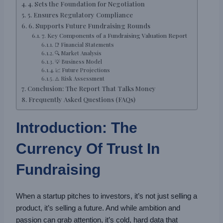
4. Sets the Foundation for Negotiation
5. Ensures Regulatory Compliance
6. Supports Future Fundraising Rounds
7. Key Components of a Fundraising Valuation Report
📑 Financial Statements
🔍 Market Analysis
💡 Business Model
📈 Future Projections
⚠️ Risk Assessment
Conclusion: The Report That Talks Money
Frequently Asked Questions (FAQs)
Introduction: The
Currency Of Trust In
Fundraising
When a startup pitches to investors, it’s not just selling a
product, it’s selling a future. And while ambition and
passion can grab attention, it’s cold, hard data that