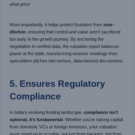
what price
More importantly, it helps protect founders from
over-
dilution
, ensuring that control and value aren’t sacrificed
too early in the growth journey. By anchoring the
negotiation in verified data, the valuation report balances
power at the table, transforming investor meetings from
speculative pitches into serious, data-backed discussions.
5. Ensures Regulatory
Compliance
In India’s evolving funding landscape,
compliance isn’t
optional, it’s fundamental
. Whether you’re raising capital
from domestic VCs or foreign investors, your valuation
must stand up to scrutiny, not just from backers, but from