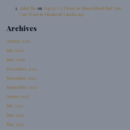
Ankit Jha
on
Top 10 CA Firms in Ahmedabad that You
Can Trust in Financial Landscape
Archives
August 2026
July 2026
June 2026
December 2025
November 2025
September 2025
August 2025
July 2025
June 2025
May 2025