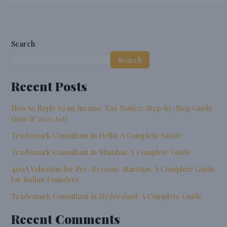
Search
Search
Recent Posts
How to Reply to an Income Tax Notice: Step-by-Step Guide
(1961 & 2025 Act)
Trademark Consultant in Delhi: A Complete Guide
Trademark Consultant in Mumbai: A Complete Guide
409A Valuation for Pre-Revenue Startups: A Complete Guide
for Indian Founders
Trademark Consultant in Hyderabad: A Complete Guide
Recent Comments