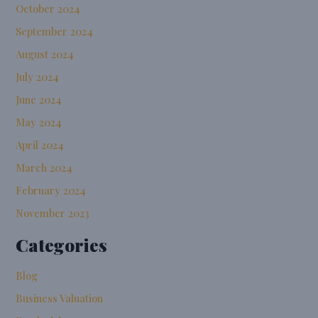
October 2024
September 2024
August 2024
July 2024
June 2024
May 2024
April 2024
March 2024
February 2024
November 2023
Categories
Blog
Business Valuation