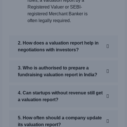
rules, a valuation report by a
Registered Valuer or SEBI-
registered Merchant Banker is
often legally required.
2. How does a valuation report help in
negotiations with investors?
3. Who is authorised to prepare a
fundraising valuation report in India?
4. Can startups without revenue still get
a valuation report?
5. How often should a company update
its valuation report?