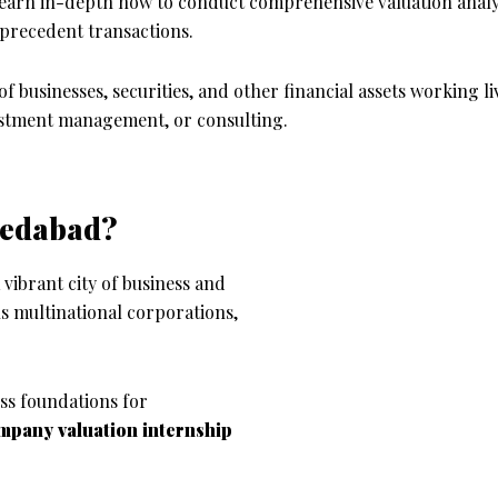
learn in-depth how to conduct comprehensive valuation analy
 precedent transactions.
 of businesses, securities, and other financial assets working l
vestment management, or consulting.
medabad?
vibrant city of business and
s multinational corporations,
ss foundations for
mpany valuation
internship