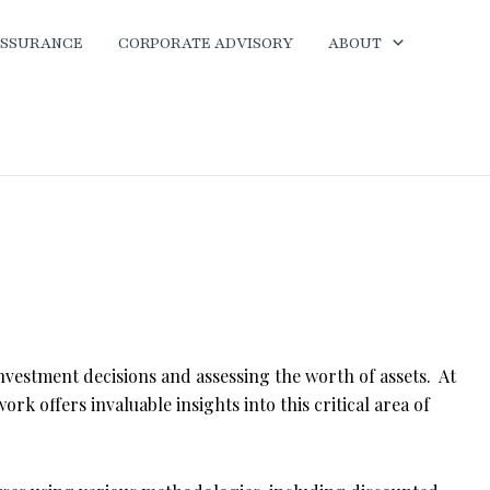
ASSURANCE
CORPORATE ADVISORY
ABOUT
investment decisions and assessing the worth of assets. At
work offers invaluable insights into this critical area of