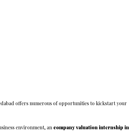
dabad offers numerous of opportunities to kickstart your
usiness environment, an
company valuation
internship in