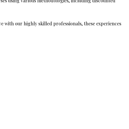
ses using various methodologies, including discounted
ive with our highly skilled professionals, these experiences