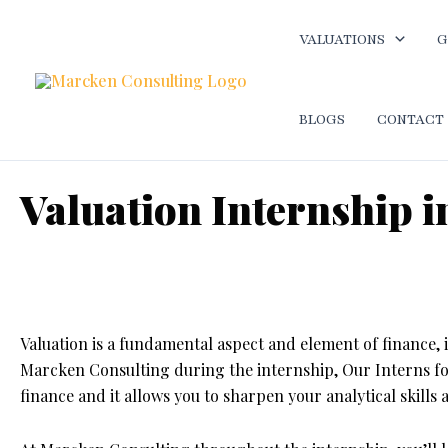
Skip
to
VALUATIONS
G
content
BLOGS
CONTACT
Valuation Internship
Home
-
Best internship opportunity in Ahmedabad
-
Valuat
Valuation is a fundamental aspect and element of finance, 
Marcken Consulting during the internship, Our Interns 
finance and it allows you to sharpen your analytical skills 