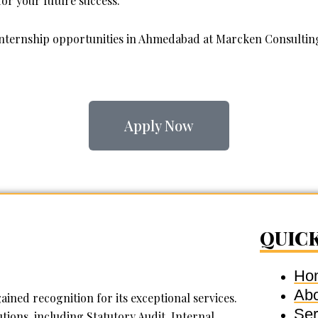
or your future success.
 internship opportunities in Ahmedabad at Marcken Consulting
Apply Now
QUICK
Ho
Ab
ined recognition for its exceptional services.
Ser
tions, including Statutory Audit, Internal