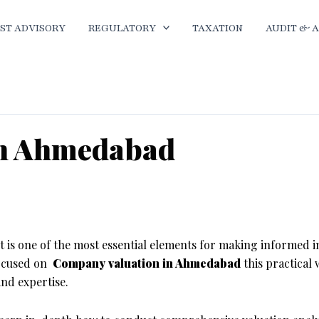
ST ADVISORY
REGULATORY
TAXATION
AUDIT & 
 in Ahmedabad
ion Internship in Ahmedabad
it is one of the most essential elements for making informed 
focused on
Company valuation in Ahmedabad
this practical 
and expertise.