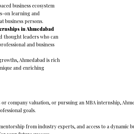
aced business ecosystem
ds-on learning and
at business persons.
ternships in Ahmedabad
and thought leaders who can
rofessional and business
 growths, Ahmedabad is rich
a unique and enriching
s or company valuation, or pursuing an MBA internship, Ahme
fessional goals.
mentorship from industry experts, and access to a dynamic b