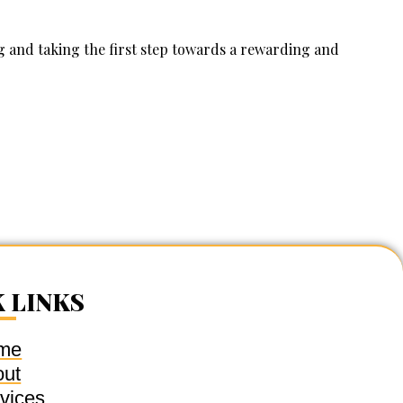
 and taking the first step towards a rewarding and
 LINKS
me
out
vices