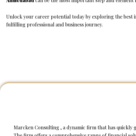
Ahmedabad
can be the most important step and element f
Unlock your career potential today by exploring the best
fulfilling professional and business journey.
Marcken Consulting , a dynamic firm that has quickly ga
The firm offers a comprehensive range of financial solu