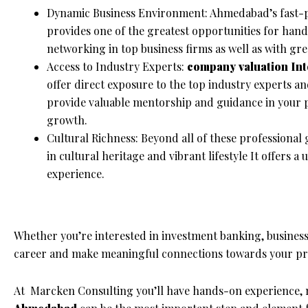
Dynamic Business Environment: Ahmedabad’s fast-p
provides one of the greatest opportunities for han
networking in top business firms as well as with gre
Access to Industry Experts:
company valuation
In
offer direct exposure to the top industry experts 
provide valuable mentorship and guidance in your p
growth.
Cultural Richness: Beyond all of these professional
in cultural heritage and vibrant lifestyle It offers 
experience.
Whether you’re interested in investment banking, busines
career and make meaningful connections towards your pro
At Marcken Consulting you’ll have hands-on experience, 