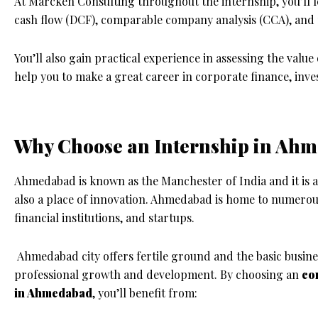
At Marcken Consulting throughout the internship, you’ll 
cash flow (DCF), comparable company analysis (CCA), and
You’ll also gain practical experience in assessing the value
help you to make a great career in corporate finance, in
Why Choose an Internship in Ah
Ahmedabad is known as the Manchester of India and it is a 
also a place of innovation. Ahmedabad is home to numerou
financial institutions, and startups.
Ahmedabad city offers fertile ground and the basic busine
professional growth and development. By choosing an
co
in Ahmedabad
, you’ll benefit from: