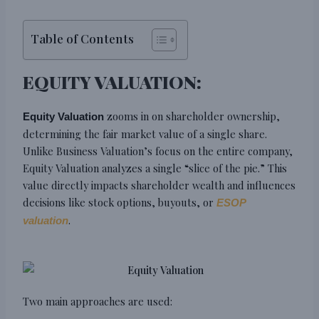
Table of Contents
EQUITY VALUATION:
zooms in on shareholder ownership,
Equity Valuation
determining the fair market value of a single share.
Unlike Business Valuation’s focus on the entire company,
Equity Valuation analyzes a single “slice of the pie.” This
value directly impacts shareholder wealth and influences
decisions like stock options, buyouts, or
ESOP
.
valuation
Two main approaches are used: