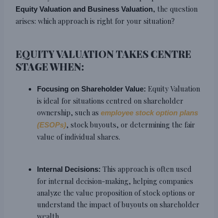
, the question
Equity Valuation and Business Valuation
arises: which approach is right for your situation?
EQUITY VALUATION TAKES CENTRE
STAGE WHEN:
Equity Valuation
Focusing on Shareholder Value:
is ideal for situations centred on shareholder
ownership, such as
employee stock option plans
, stock buyouts, or determining the fair
(ESOPs)
value of individual shares.
This approach is often used
Internal Decisions:
for internal decision-making, helping companies
analyze the value proposition of stock options or
understand the impact of buyouts on shareholder
wealth.