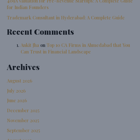
409A Valuation for Pre-Revenue Startups: A Complete Guide
for Indian Founders
Trademark Consultant in Hyderabad: A Complete Guide
Recent Comments
Ankit Jha
on
Top 10 CA Firms in Ahmedabad that You
Can Trust in Financial Landscape
Archives
August 2026
July 2026
June 2026
December 2025
November 2025
September 2025