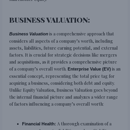
BUSINESS VALUATION:
is a comprehensive approach that
Business Valuation
considers all aspects of a company’s worth, including
assets, liabilities, future earning potential, and external
factors. It is crucial for strategic decisions like mergers
and acquisitions, as it provides a comprehensive picture
of a company’s overall worth.
is an
Enterprise Value (EV)
essential concept, representing the total price tag for
acquiring a business, considering both debt and equity.
Unlike Equity Valuation, Business Valuation goes beyond
the internal financial picture and analyzes a wider range
of factors influencing a company’s overall worth:
A thorough examination of a
Financial Health: