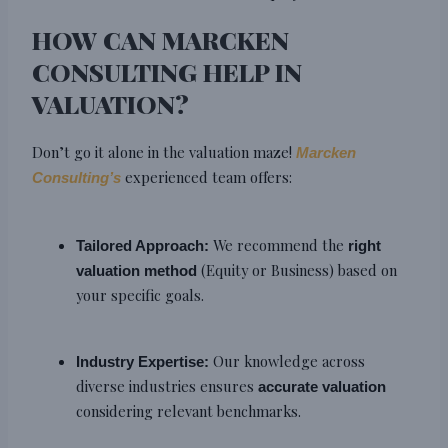
HOW CAN MARCKEN
CONSULTING HELP IN
VALUATION?
Don’t go it alone in the valuation maze!
Marcken
experienced team offers:
Consulting’s
We recommend the
Tailored Approach:
right
(Equity or Business) based on
valuation method
your specific goals.
Our knowledge across
Industry Expertise:
diverse industries ensures
accurate valuation
considering relevant benchmarks.