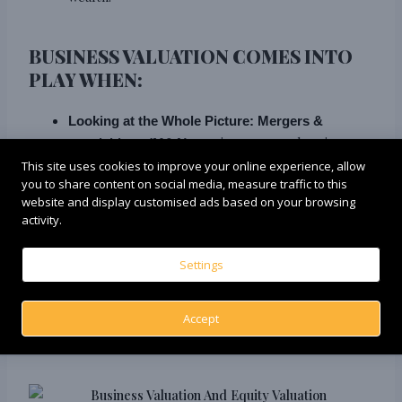
BUSINESS VALUATION COMES INTO
PLAY WHEN:
Looking at the Whole Picture:
Mergers &
require a comprehensive
acquisitions (M&A)
understanding of the entire business’s value,
This site uses cookies to improve your online experience, allow
you to share content on social media, measure traffic to this
making
.
Business Valuation the go-to approach
website and display customised ads based on your browsing
activity.
Scenarios like
External Considerations:
Settings
insolvency proceedings or financial reporting
necessitate a holistic view of the company’s worth,
encompassing debt, assets, and future earning
Accept
potential.