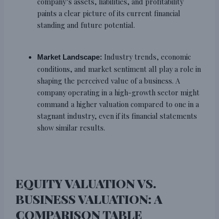
company’s assets, liabilities, and profitability
paints a clear picture of its current financial
standing and future potential.
Industry trends, economic
Market Landscape:
conditions, and market sentiment all play a role in
shaping the perceived value of a business. A
company operating in a high-growth sector might
command a higher valuation compared to one in a
stagnant industry, even if its financial statements
show similar results.
EQUITY VALUATION VS.
BUSINESS VALUATION: A
COMPARISON TABLE