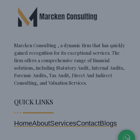
Marcken Consulting , a dynamic firm that has quickly
gained recognition for its exceptional services. The
firm offers a comprehensive range of financial
solutions, including Statutory Audit, Internal Audits,
Forensic Audits, Tax Audit, Direct And Indirect
Consulting, and Valuation Services.
QUICK LINKS
Home
About
Services
Contact
Blogs