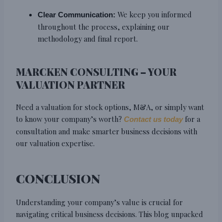
We keep you informed
Clear Communication:
throughout the process, explaining our
methodology and final report.
MARCKEN CONSULTING – YOUR
VALUATION PARTNER
Need a valuation for stock options, M&A, or simply want
to know your company’s worth?
for a
Contact us today
consultation and make smarter business decisions with
our valuation expertise.
CONCLUSION
Understanding your company’s value is crucial for
navigating critical business decisions. This blog unpacked