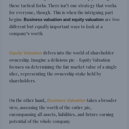
these tactical forks. There isn’t one strategy that works
for everyone, though. This is when the intriguing part
begins:
are two
Business valuation and equity valuation
different but equally important ways to look at a
company’s worth.
delves into the world of shareholder
Equity Valuation
ownership. Imagine a delicious pie – Equity Valuation
focuses on determining the fair market value of a single
slice, representing the ownership stake held by
shareholders.
On the other hand,
takes a broader
Business Valuation
view, assessing the worth of the entire pie,
encompassing all assets, liabilities, and future earning
potential of the whole company.