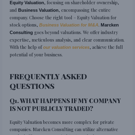
, focusing on shareholder ownership,
Equity Valuation
and
, encompassing the entire
Business Valuation
company. Choose the right tool – Equity Valuation for
stock options,
.
Business Valuation for M&A
Marcken
goes beyond valuations. We offer industry
Consulting
expertise, meticulous analysis, and clear communication.
With the help of
, achieve the full
our valuation services
potential of your business.
FREQUENTLY ASKED
QUESTIONS
Q1. WHAT HAPPENS IF MY COMPANY
IS NOT PUBLICLY TRADED?
Equity Valuation becomes more complex for private
companies. Marcken Consulting can utilize alternative