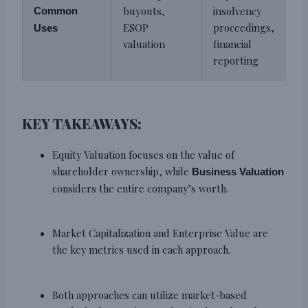
buyouts,
insolvency
Common
ESOP
proceedings,
Uses
valuation
financial
reporting
KEY TAKEAWAYS:
Equity Valuation focuses on the value of
shareholder ownership, while
Business Valuation
considers the entire company’s worth.
Market Capitalization and Enterprise Value are
the key metrics used in each approach.
Both approaches can utilize market-based