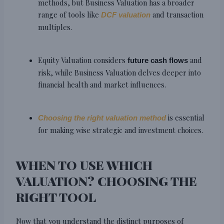
methods, but Business Valuation has a broader
range of tools like
and transaction
DCF valuation
multiples.
Equity Valuation considers
and
future cash flows
risk, while Business Valuation delves deeper into
financial health and market influences.
is essential
Choosing the right valuation method
for making wise strategic and investment choices.
WHEN TO USE WHICH
VALUATION? CHOOSING THE
RIGHT TOOL
Now that you understand the distinct purposes of