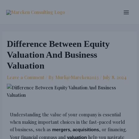
Skip
Post
Main
to
navigation
Men
content
Difference Between Equity
Valuation And Business
Valuation
Leave a Comment
/ By
Murli@Marcken2023
/
July 8, 2024
Understanding the value of your company is essential
when making important choices in the fast-paced world
of business, such as
, or financing.
mergers, acquisitions
Your financial compass and
help you navigate
valuation