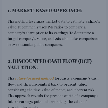
1. MARKET-BASED APPROACH:
This method leverages market data to estimate a share’s
value. It commonly uses P/E ratios to compare a
company’s share price to its earnings. To determine a
target company’s value, analysts also make comparisons
between similar public companies.
2. DISCOUNTED CASH FLOW (DCF)
VALUATION:
This
forecasts a company’s cash
future-focused method
flow, and then discounts it back to present value,
considering the time value of money and inherent risk.
This approach reveals the present worth of a company’s
future earnings potential, reflecting the value of
shareholder equity.