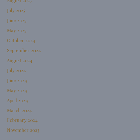
August 2025
July 2025
June 2025
May 2025
October 2024
September 2024
August 2024
July 2024
June 2024
May 2024
April 2024
March 2024
February 2024
November 2023