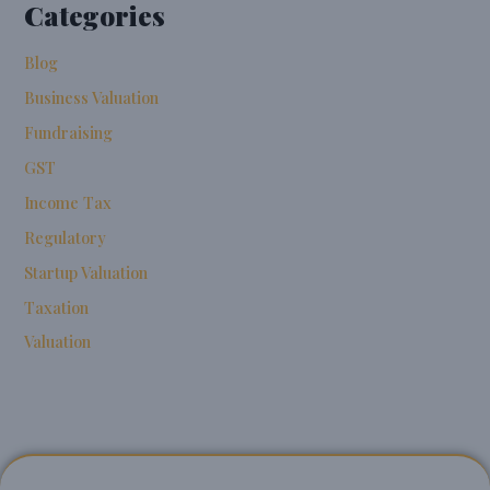
Categories
Blog
Business Valuation
Fundraising
GST
Income Tax
Regulatory
Startup Valuation
Taxation
Valuation