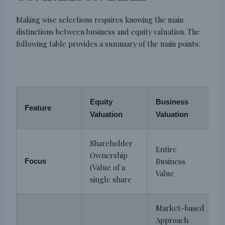
Making wise selections requires knowing the main
distinctions between business and equity valuation. The
following table provides a summary of the main points:
Equity
Business
Feature
Valuation
Valuation
Shareholder
Entire
Ownership
Business
Focus
(Value of a
Value
single share
Market-based
Approach