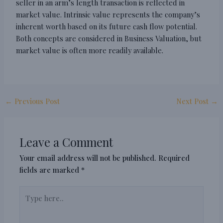
seller in an arm’s length transaction is reflected in
market value. Intrinsic value represents the company’s
inherent worth based on its future cash flow potential.
Both concepts are considered in Business Valuation, but
market value is often more readily available.
←
Previous Post
Next Post
→
Leave a Comment
Your email address will not be published.
Required
fields are marked
*
Type
here..