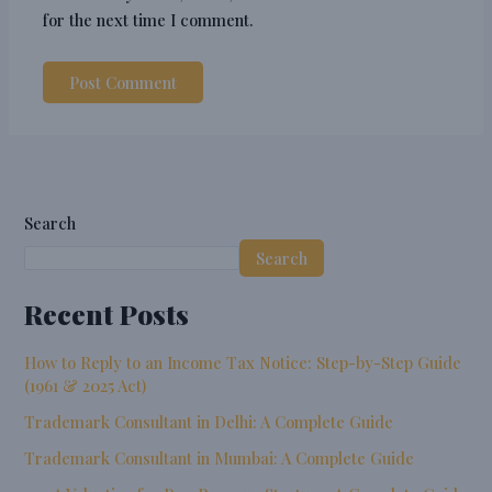
for the next time I comment.
Search
Search
Recent Posts
How to Reply to an Income Tax Notice: Step-by-Step Guide
(1961 & 2025 Act)
Trademark Consultant in Delhi: A Complete Guide
Trademark Consultant in Mumbai: A Complete Guide