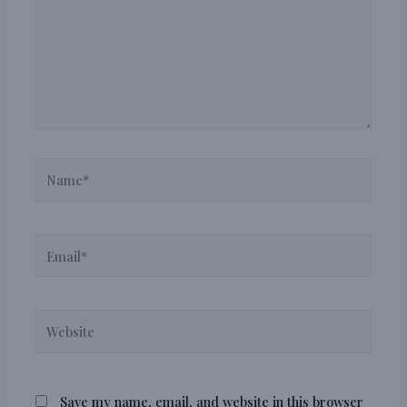
Name*
Email*
Website
Save my name, email, and website in this browser