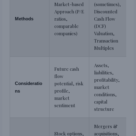
Market-based
(sometimes),
Approach (P/E
Discounted
ratios,
Cash Flow
Methods
comparable
(DCF)
companies)
Valuation,
Transaction
Multiples
Assets,
Future cash
liabilities,
flow
profitability,
potential, risk
Consideratio
market
profile,
ns
conditions,
market
capital
sentiment
structure
Mergers &
Stock options,
acquisitions,