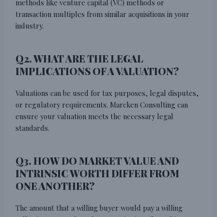
methods like venture capital (VC) methods or
transaction multiples from similar acquisitions in your
industry.
Q2. WHAT ARE THE LEGAL
IMPLICATIONS OF A VALUATION?
Valuations can be used for tax purposes, legal disputes,
or regulatory requirements. Marcken Consulting can
ensure your valuation meets the necessary legal
standards.
Q3. HOW DO MARKET VALUE AND
INTRINSIC WORTH DIFFER FROM
ONE ANOTHER?
The amount that a willing buyer would pay a willing