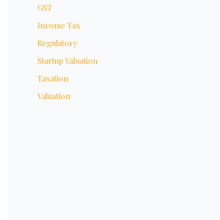
GST
Income Tax
Regulatory
Startup Valuation
Taxation
Valuation