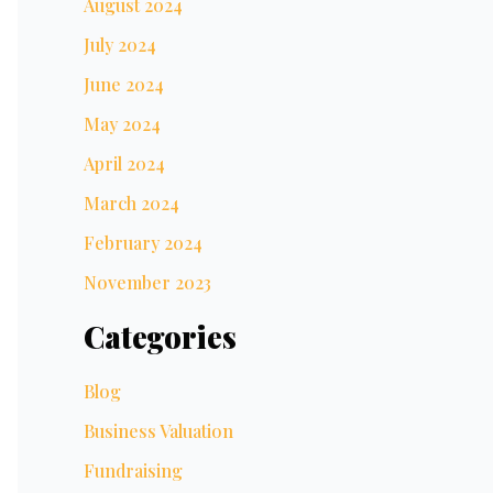
August 2024
July 2024
June 2024
May 2024
April 2024
March 2024
February 2024
November 2023
Categories
Blog
Business Valuation
Fundraising