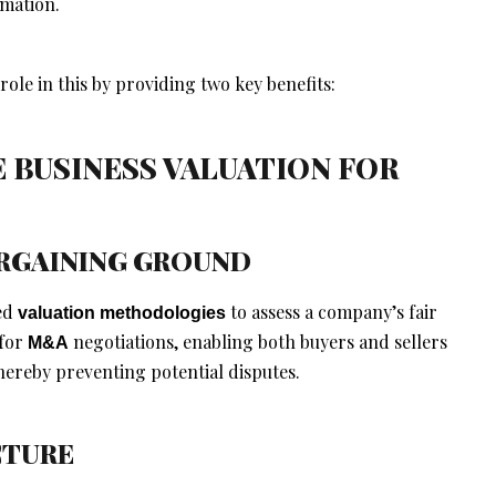
rmation.
 role in this by providing two key benefits:
E BUSINESS VALUATION FOR
BARGAINING GROUND
hed
to assess a company’s fair
valuation methodologies
 for
negotiations, enabling both buyers and sellers
M&A
ereby preventing potential disputes.
CTURE