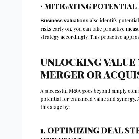
⋅ MITIGATING POTENTIAL 
also identify potential
Business valuations
risks early on, you can take proactive meas
strategy accordingly. This proactive approa
UNLOCKING VALUE
MERGER OR ACQUI
A successful M&A goes beyond simply combi
potential for enhanced value and synergy. A
this stage by:
1. OPTIMIZING DEAL S