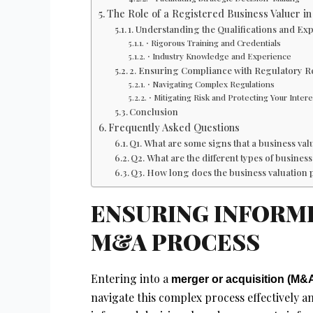
The Role of a Registered Business Valuer 
1. Understanding the Qualifications and Exp
⋅ Rigorous Training and Credentials
⋅ Industry Knowledge and Experience
2. Ensuring Compliance with Regulatory 
⋅ Navigating Complex Regulations
⋅ Mitigating Risk and Protecting Your Intere
Conclusion
Frequently Asked Questions
Q1. What are some signs that a business v
Q2. What are the different types of busine
Q3. How long does the business valuation 
ENSURING INFORME
M&A PROCESS
Entering into a
merger or acquisition (M&
navigate this complex process effectively an