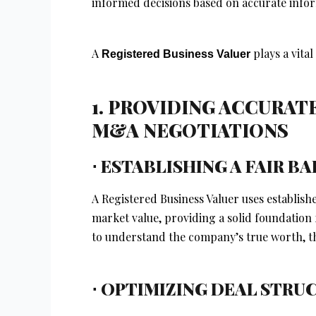
informed decisions based on accurate info
A
plays a vital
Registered Business Valuer
1. PROVIDING ACCURAT
M&A NEGOTIATIONS
⋅ ESTABLISHING A FAIR 
A Registered Business Valuer uses establis
market value, providing a solid foundation
to understand the company’s true worth, th
⋅ OPTIMIZING DEAL STRU