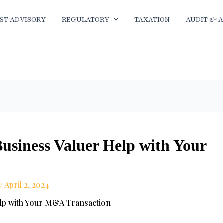
ST ADVISORY
REGULATORY
TAXATION
AUDIT & 
usiness Valuer Help with Your
/
April 2, 2024