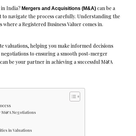
 in India?
can be a
Mergers and Acquisitions (M&A)
t to navigate the process carefully. Understanding the
t’s where a Registered Business Valuer comes in.
te valuations, helping you make informed decisions
l negotiations to ensuring a smooth post-merger
can be your partner in achieving a successful M&A
ocess
or M&A Negotiations
ties in Valuations