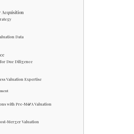
 Acquisition
trategy
aluation Data
nce
 for Due Diligence
ness Valuation Expertise
stment
tions with Pre-M&A Valuation
Post-Merger Valuation