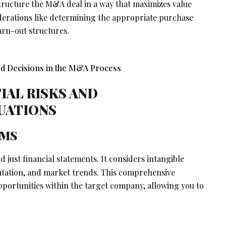
tructure the M&A deal in a way that maximizes value
siderations like determining the appropriate purchase
arn-out structures.
IAL RISKS AND
LUATIONS
EMS
 just financial statements. It considers intangible
putation, and market trends. This comprehensive
pportunities within the target company, allowing you to