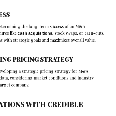
ESS
 determining the long-term success of an M&A
tures like
, stock swaps, or earn-outs,
cash acquisitions
 with strategic goals and maximizes overall value.
ING PRICING STRATEGY
developing a strategic pricing strategy for M&A
data, considering market conditions and industry
 target company.
IATIONS WITH CREDIBLE