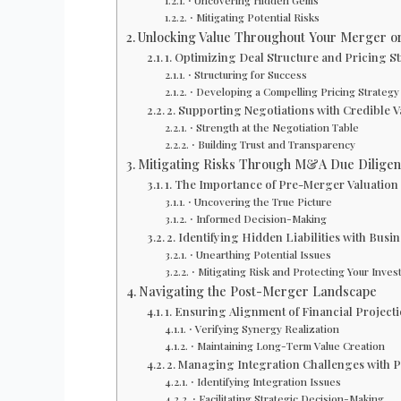
⋅ Uncovering Hidden Gems
⋅ Mitigating Potential Risks
Unlocking Value Throughout Your Merger or
1. Optimizing Deal Structure and Pricing S
⋅ Structuring for Success
⋅ Developing a Compelling Pricing Strategy
2. Supporting Negotiations with Credible V
⋅ Strength at the Negotiation Table
⋅ Building Trust and Transparency
Mitigating Risks Through M&A Due Dilige
1. The Importance of Pre-Merger Valuation
⋅ Uncovering the True Picture
⋅ Informed Decision-Making
2. Identifying Hidden Liabilities with Busi
⋅ Unearthing Potential Issues
⋅ Mitigating Risk and Protecting Your Inve
Navigating the Post-Merger Landscape
1. Ensuring Alignment of Financial Projec
⋅ Verifying Synergy Realization
⋅ Maintaining Long-Term Value Creation
2. Managing Integration Challenges with 
⋅ Identifying Integration Issues
⋅ Facilitating Strategic Decision-Making