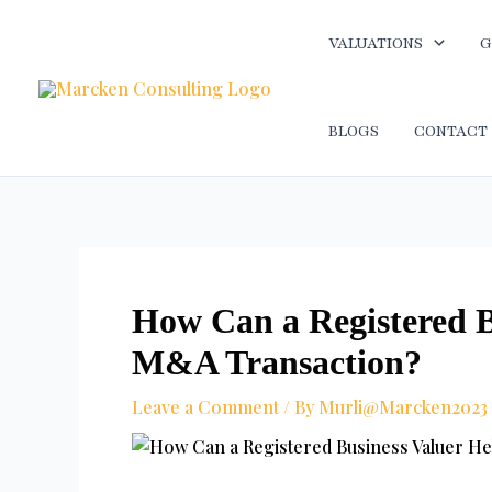
Skip
Post
to
navigation
VALUATIONS
G
content
BLOGS
CONTACT
How Can a Registered B
M&A Transaction?
Leave a Comment
/ By
Murli@Marcken2023