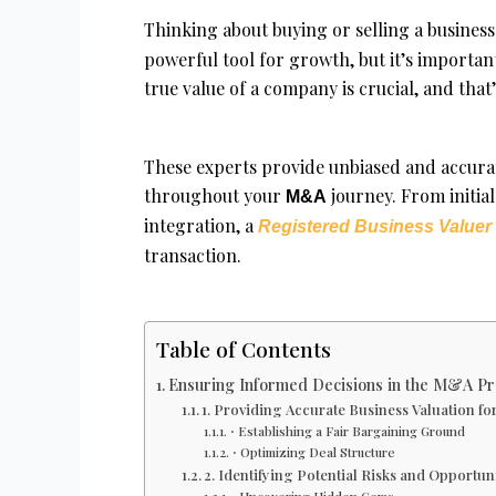
Thinking about buying or selling a business
powerful tool for growth, but it’s importan
true value of a company is crucial, and tha
These experts provide unbiased and accura
throughout your
journey. From initia
M&A
integration, a
Registered Business Valuer
transaction.
Table of Contents
Ensuring Informed Decisions in the M&A Pr
1. Providing Accurate Business Valuation f
⋅ Establishing a Fair Bargaining Ground
⋅ Optimizing Deal Structure
2. Identifying Potential Risks and Opportuni