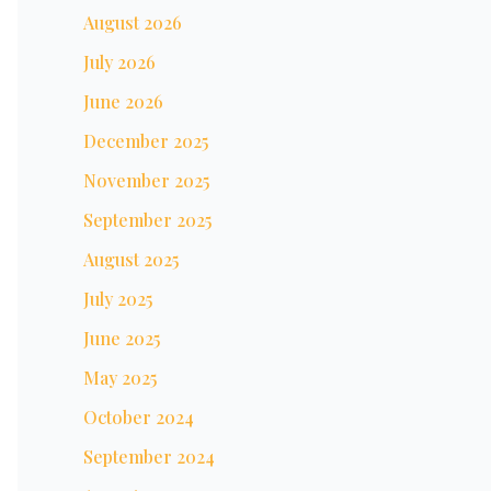
August 2026
July 2026
June 2026
December 2025
November 2025
September 2025
August 2025
July 2025
June 2025
May 2025
October 2024
September 2024