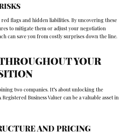
RISKS
 red flags and hidden liabilities. By uncovering these
ures to mitigate them or adjust your negotiation
ch can save you from costly surprises down the line.
 THROUGHOUT YOUR
SITION
ning two companies. It’s about unlocking the
 Registered Business Valuer can be a valuable asset in
TRUCTURE AND PRICING