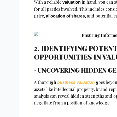
With a reliable
in hand, you can s
valuation
for all parties involved. This includes con
price,
, and potential e
allocation of shares
2. IDENTIFYING POTENT
OPPORTUNITIES IN VA
⋅ UNCOVERING HIDDEN G
A thorough
goes beyond
business valuation
assets like intellectual property, brand re
analysis can reveal hidden strengths and o
negotiate from a position of knowledge.