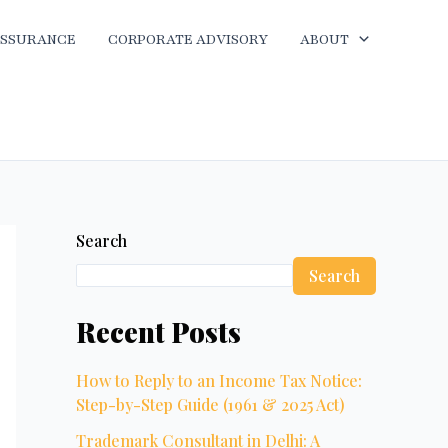
ASSURANCE
CORPORATE ADVISORY
ABOUT
Search
Search
Recent Posts
How to Reply to an Income Tax Notice:
Step-by-Step Guide (1961 & 2025 Act)
Trademark Consultant in Delhi: A