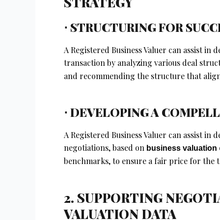
STRATEGY
⋅ STRUCTURING FOR SUCC
A Registered Business Valuer can assist in
transaction by analyzing various deal struc
and recommending the structure that aligns
⋅ DEVELOPING A COMPELL
A Registered Business Valuer can assist in 
negotiations, based on
business valuation
benchmarks, to ensure a fair price for the
2. SUPPORTING NEGOT
VALUATION DATA