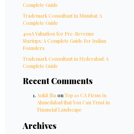
Complete Guide
Trademark Consultant in Mumbai: A
Complete Guide
409A Valuation for Pre-Revenue
Startups: A Complete Guide for Indian
Founders
Trademark Consultant in Hyderabad: A
Complete Guide
Recent Comments
Ankit Jha
on
Top 10 CA Firms in
Ahmedabad that You Can Trust in
Financial Landscape
Archives