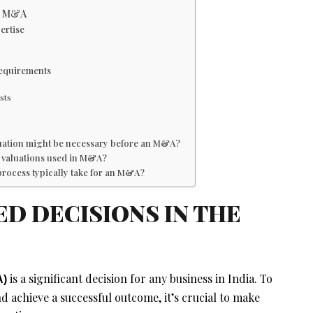
in M&A
ertise
Requirements
sts
aluation might be necessary before an M&A?
ss valuations used in M&A?
process typically take for an M&A?
D DECISIONS IN THE
is a significant decision for any business in India. To
A)
d achieve a successful outcome, it’s crucial to make