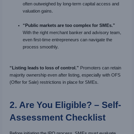
often outweighed by long-term capital access and
valuation gains.
“Public markets are too complex for SMEs.”
With the right merchant banker and advisory team,
even first-time entrepreneurs can navigate the
process smoothly.
“Listing leads to loss of control.”
Promoters can retain
majority ownership even after listing, especially with OFS
(Offer for Sale) restrictions in place for SMEs.
2. Are You Eligible? – Self-
Assessment Checklist
Before initiating the IPO process, SMEs must evaluate