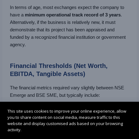
In terms of age, most exchanges expect the company to
have a
minimum operational track record of 3 years
.
Alternatively, if the business is relatively new, it must
demonstrate that its project has been appraised and
funded by a recognized financial institution or government
agency.
Financial Thresholds (Net Worth,
EBITDA, Tangible Assets)
The financial metrics required vary slightly between NSE
Emerge and BSE SME, but typically include:
Net Tangible Assets
: Minimum of ₹3 crore as per
This site uses cookies to improve your online experience, allow
you to share content on social media, measure traffic to this
the latest audited financials.
website and display customised ads based on your browsing
activity.
Net Worth
: At least ₹1 crore (BSE SME) or ₹3