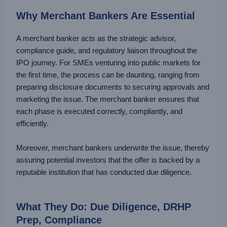
Why Merchant Bankers Are Essential
A merchant banker acts as the strategic advisor,
compliance guide, and regulatory liaison throughout the
IPO journey. For SMEs venturing into public markets for
the first time, the process can be daunting, ranging from
preparing disclosure documents to securing approvals and
marketing the issue. The merchant banker ensures that
each phase is executed correctly, compliantly, and
efficiently.
Moreover, merchant bankers underwrite the issue, thereby
assuring potential investors that the offer is backed by a
reputable institution that has conducted due diligence.
What They Do: Due Diligence, DRHP
Prep, Compliance