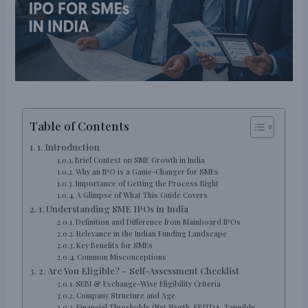
Table of Contents
1. Introduction
Brief Context on SME Growth in India
Why an IPO is a Game-Changer for SMEs
Importance of Getting the Process Right
A Glimpse of What This Guide Covers
1. Understanding SME IPOs in India
Definition and Difference from Mainboard IPOs
Relevance in the Indian Funding Landscape
Key Benefits for SMEs
Common Misconceptions
2. Are You Eligible? – Self-Assessment Checklist
SEBI & Exchange-Wise Eligibility Criteria
Company Structure and Age
Financial Thresholds (Net Worth, EBITDA, Tangible