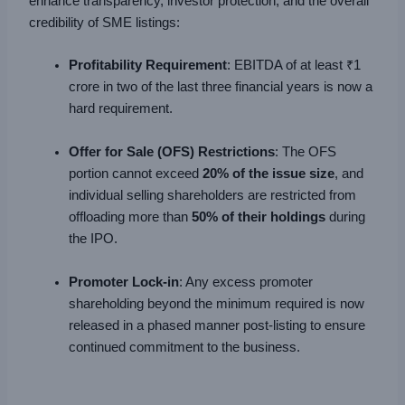
enhance transparency, investor protection, and the overall
credibility of SME listings:
Profitability Requirement
: EBITDA of at least ₹1
crore in two of the last three financial years is now a
hard requirement.
Offer for Sale (OFS) Restrictions
: The OFS
portion cannot exceed
20% of the issue size
, and
individual selling shareholders are restricted from
offloading more than
50% of their holdings
during
the IPO.
Promoter Lock-in
: Any excess promoter
shareholding beyond the minimum required is now
released in a phased manner post-listing to ensure
continued commitment to the business.