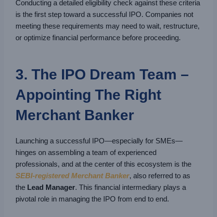
Conducting a detailed eligibility check against these criteria
is the first step toward a successful IPO. Companies not
meeting these requirements may need to wait, restructure,
or optimize financial performance before proceeding.
3. The IPO Dream Team –
Appointing The Right
Merchant Banker
Launching a successful IPO—especially for SMEs—
hinges on assembling a team of experienced
professionals, and at the center of this ecosystem is the
SEBI-registered Merchant Banker
, also referred to as
the
Lead Manager
. This financial intermediary plays a
pivotal role in managing the IPO from end to end.