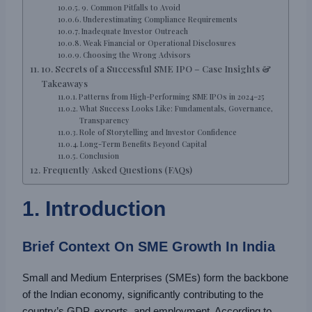
9. Common Pitfalls to Avoid
Underestimating Compliance Requirements
Inadequate Investor Outreach
Weak Financial or Operational Disclosures
Choosing the Wrong Advisors
10. Secrets of a Successful SME IPO – Case Insights &
Takeaways
Patterns from High-Performing SME IPOs in 2024–25
What Success Looks Like: Fundamentals, Governance,
Transparency
Role of Storytelling and Investor Confidence
Long-Term Benefits Beyond Capital
Conclusion
Frequently Asked Questions (FAQs)
1. Introduction
Brief Context On SME Growth In India
Small and Medium Enterprises (SMEs) form the backbone
of the Indian economy, significantly contributing to the
country’s GDP, exports, and employment. According to