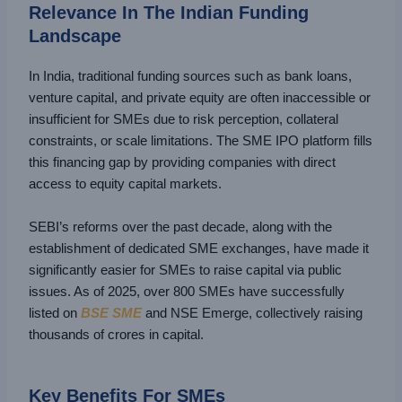
Relevance In The Indian Funding
Landscape
In India, traditional funding sources such as bank loans,
venture capital, and private equity are often inaccessible or
insufficient for SMEs due to risk perception, collateral
constraints, or scale limitations. The SME IPO platform fills
this financing gap by providing companies with direct
access to equity capital markets.
SEBI’s reforms over the past decade, along with the
establishment of dedicated SME exchanges, have made it
significantly easier for SMEs to raise capital via public
issues. As of 2025, over 800 SMEs have successfully
listed on
BSE SME
and NSE Emerge, collectively raising
thousands of crores in capital.
Key Benefits For SMEs