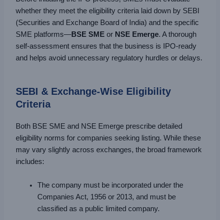
whether they meet the eligibility criteria laid down by SEBI
(Securities and Exchange Board of India) and the specific
SME platforms—
BSE SME
or
NSE Emerge
. A thorough
self-assessment ensures that the business is IPO-ready
and helps avoid unnecessary regulatory hurdles or delays.
SEBI & Exchange-Wise Eligibility
Criteria
Both BSE SME and NSE Emerge prescribe detailed
eligibility norms for companies seeking listing. While these
may vary slightly across exchanges, the broad framework
includes:
The company must be incorporated under the
Companies Act, 1956 or 2013, and must be
classified as a public limited company.