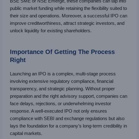
BSE SME or NSE Emerge, these companies can tap into
public market funding while retaining the flexibility suited to
their size and operations. Moreover, a successful IPO can
improve creditworthiness, attract strategic investors, and
unlock liquidity for existing shareholders.
Importance Of Getting The Process
Right
Launching an IPO is a complex, multi-stage process
involving extensive regulatory compliance, financial
transparency, and strategic planning. Without proper
preparation and the right advisory support, companies can
face delays, rejections, or underwhelming investor
response. A well-executed IPO not only ensures
compliance with SEBI and exchange regulations but also
lays the foundation for a company’s long-term credibility in
capital markets.