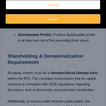
crore excluding revaluation reserves (NSE Emerge)
Settings
over the previous two years.
Profit Track Record
: Operating profit (EBITDA) of
Accept
at least ₹1 crore in 2 out of the last 3 financial years.
Distributable Profits
: Positive distributable profits
in at least two out of the preceding three years.
Shareholding & Dematerialization
Requirements
All equity shares must be in
dematerialized (demat) form
before the IPO. The company must ensure that its capital
structure is compliant with SEBI regulations regarding
disclosure, lock-in provisions, and promoter contribution.
Additionally, to ensure wider investor participation, the