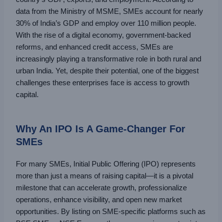
data from the Ministry of MSME, SMEs account for nearly
30% of India’s GDP and employ over 110 million people.
With the rise of a digital economy, government-backed
reforms, and enhanced credit access, SMEs are
increasingly playing a transformative role in both rural and
urban India. Yet, despite their potential, one of the biggest
challenges these enterprises face is access to growth
capital.
Why An IPO Is A Game-Changer For
SMEs
For many SMEs, Initial Public Offering (IPO) represents
more than just a means of raising capital—it is a pivotal
milestone that can accelerate growth, professionalize
operations, enhance visibility, and open new market
opportunities. By listing on SME-specific platforms such as