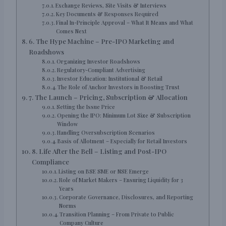
Exchange Reviews, Site Visits & Interviews
Key Documents & Responses Required
Final In-Principle Approval – What It Means and What
Comes Next
6. The Hype Machine – Pre-IPO Marketing and
Roadshows
Organizing Investor Roadshows
Regulatory-Compliant Advertising
Investor Education: Institutional & Retail
The Role of Anchor Investors in Boosting Trust
7. The Launch – Pricing, Subscription & Allocation
Setting the Issue Price
Opening the IPO: Minimum Lot Size & Subscription
Window
Handling Oversubscription Scenarios
Basis of Allotment – Especially for Retail Investors
8. Life After the Bell – Listing and Post-IPO
Compliance
Listing on BSE SME or NSE Emerge
Role of Market Makers – Ensuring Liquidity for 3
Years
Corporate Governance, Disclosures, and Reporting
Norms
Transition Planning – From Private to Public
Company Culture