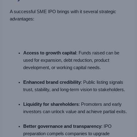
A successful SME IPO brings with it several strategic
advantages:
Access to growth capital
: Funds raised can be
used for expansion, debt reduction, product
development, or working capital needs.
Enhanced brand credibility
: Public listing signals
trust, stability, and long-term vision to stakeholders.
Liquidity for shareholders
: Promoters and early
investors can unlock value and achieve partial exits.
Better governance and transparency
: IPO
preparation compels companies to upgrade