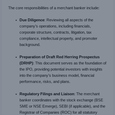
The core responsibilities of a merchant banker include:
Due Diligence
: Reviewing all aspects of the
company’s operations, including financials,
corporate structure, contracts, litigation, tax
compliance, intellectual property, and promoter
background.
Preparation of Draft Red Herring Prospectus
(DRHP)
: This document serves as the foundation of
the IPO, providing potential investors with insights
into the company’s business model, financial
performance, risks, and plans.
Regulatory Filings and Liaison
: The merchant
banker coordinates with the stock exchange (BSE
SME or NSE Emerge), SEBI (if applicable), and the
Registrar of Companies (ROC) for all statutory