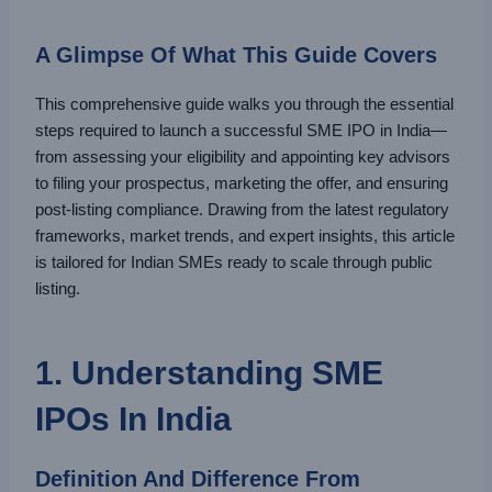
A Glimpse Of What This Guide Covers
This comprehensive guide walks you through the essential
steps required to launch a successful SME IPO in India—
from assessing your eligibility and appointing key advisors
to filing your prospectus, marketing the offer, and ensuring
post-listing compliance. Drawing from the latest regulatory
frameworks, market trends, and expert insights, this article
is tailored for Indian SMEs ready to scale through public
listing.
1. Understanding SME
IPOs In India
Definition And Difference From