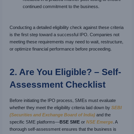
continued commitment to the business.
Conducting a detailed eligibility check against these criteria
is the first step toward a successful IPO. Companies not
meeting these requirements may need to wait, restructure,
or optimize financial performance before proceeding.
2. Are You Eligible? – Self-
Assessment Checklist
Before initiating the IPO process, SMEs must evaluate
whether they meet the eligibility criteria laid down by
SEBI
(Securities and Exchange Board of India)
and the
specific SME platforms—
BSE SME
or
NSE Emerge
. A
thorough self-assessment ensures that the business is