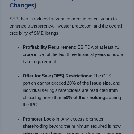
Changes)
SEBI has introduced several reforms in recent years to
enhance transparency, investor protection, and the overall
credibility of SME listings:
Profitability Requirement
: EBITDA of at least ₹1
crore in two of the last three financial years is now a
hard requirement.
Offer for Sale (OFS) Restrictions
: The OFS
portion cannot exceed
20% of the issue size
, and
individual selling shareholders are restricted from
offloading more than
50% of their holdings
during
the IPO.
Promoter Lock-in
: Any excess promoter
shareholding beyond the minimum required is now
released in a phased manner post-listing to ensure