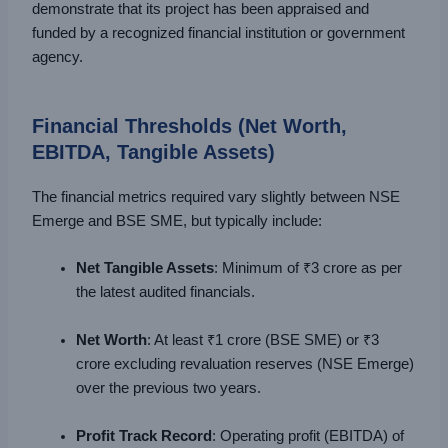
demonstrate that its project has been appraised and
funded by a recognized financial institution or government
agency.
Financial Thresholds (Net Worth,
EBITDA, Tangible Assets)
The financial metrics required vary slightly between NSE
Emerge and BSE SME, but typically include:
Net Tangible Assets
: Minimum of ₹3 crore as per
the latest audited financials.
Net Worth
: At least ₹1 crore (BSE SME) or ₹3
crore excluding revaluation reserves (NSE Emerge)
over the previous two years.
Profit Track Record
: Operating profit (EBITDA) of