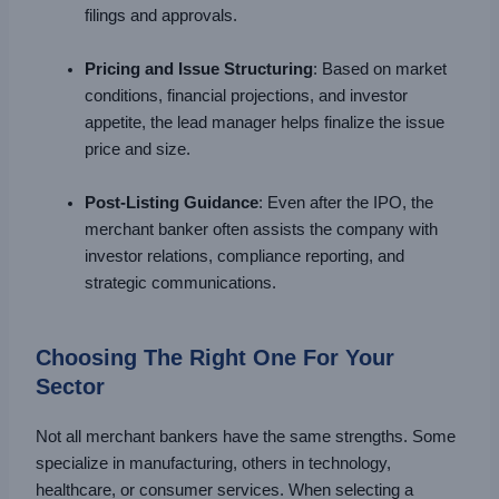
filings and approvals.
Pricing and Issue Structuring
: Based on market
conditions, financial projections, and investor
appetite, the lead manager helps finalize the issue
price and size.
Post-Listing Guidance
: Even after the IPO, the
merchant banker often assists the company with
investor relations, compliance reporting, and
strategic communications.
Choosing The Right One For Your
Sector
Not all merchant bankers have the same strengths. Some
specialize in manufacturing, others in technology,
healthcare, or consumer services. When selecting a