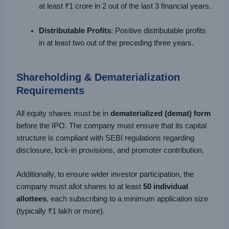
at least ₹1 crore in 2 out of the last 3 financial years.
Distributable Profits
: Positive distributable profits
in at least two out of the preceding three years.
Shareholding & Dematerialization
Requirements
All equity shares must be in
dematerialized (demat) form
before the IPO. The company must ensure that its capital
structure is compliant with SEBI regulations regarding
disclosure, lock-in provisions, and promoter contribution.
Additionally, to ensure wider investor participation, the
company must allot shares to at least
50 individual
allottees
, each subscribing to a minimum application size
(typically ₹1 lakh or more).