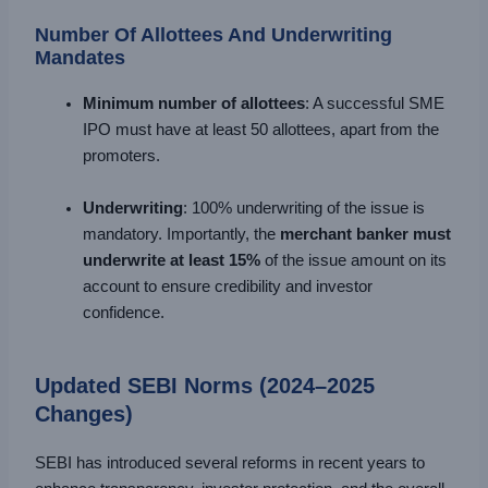
Number Of Allottees And Underwriting
Mandates
Minimum number of allottees
: A successful SME
IPO must have at least 50 allottees, apart from the
promoters.
Underwriting
: 100% underwriting of the issue is
mandatory. Importantly, the
merchant banker must
underwrite at least 15%
of the issue amount on its
account to ensure credibility and investor
confidence.
Updated SEBI Norms (2024–2025
Changes)
SEBI has introduced several reforms in recent years to