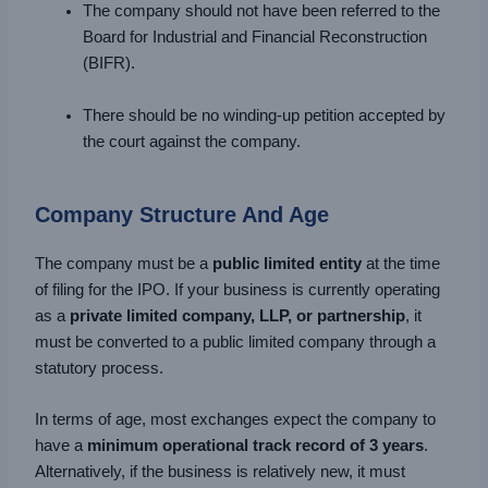
The company should not have been referred to the
Board for Industrial and Financial Reconstruction
(BIFR).
There should be no winding-up petition accepted by
the court against the company.
Company Structure And Age
The company must be a
public limited entity
at the time
of filing for the IPO. If your business is currently operating
as a
private limited company, LLP, or partnership
, it
must be converted to a public limited company through a
statutory process.
In terms of age, most exchanges expect the company to
have a
minimum operational track record of 3 years
.
Alternatively, if the business is relatively new, it must