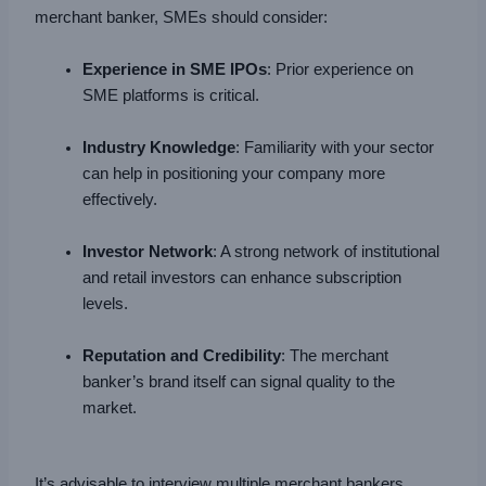
merchant banker, SMEs should consider:
Experience in SME IPOs
: Prior experience on
SME platforms is critical.
Industry Knowledge
: Familiarity with your sector
can help in positioning your company more
effectively.
Investor Network
: A strong network of institutional
and retail investors can enhance subscription
levels.
Reputation and Credibility
: The merchant
banker’s brand itself can signal quality to the
market.
It’s advisable to interview multiple merchant bankers