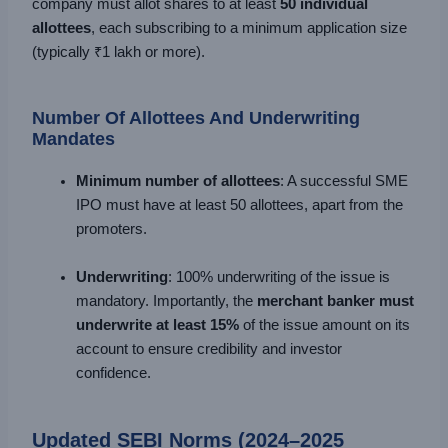
company must allot shares to at least
50 individual
allottees
, each subscribing to a minimum application size
(typically ₹1 lakh or more).
Number Of Allottees And Underwriting
Mandates
Minimum number of allottees
: A successful SME
IPO must have at least 50 allottees, apart from the
promoters.
Underwriting
: 100% underwriting of the issue is
mandatory. Importantly, the
merchant banker must
underwrite at least 15%
of the issue amount on its
account to ensure credibility and investor
confidence.
Updated SEBI Norms (2024–2025