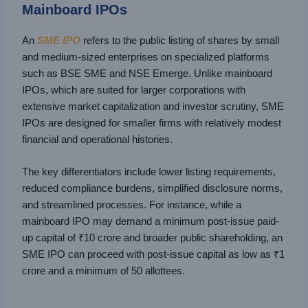
Mainboard IPOs
An
SME IPO
refers to the public listing of shares by small
and medium-sized enterprises on specialized platforms
such as BSE SME and NSE Emerge. Unlike mainboard
IPOs, which are suited for larger corporations with
extensive market capitalization and investor scrutiny, SME
IPOs are designed for smaller firms with relatively modest
financial and operational histories.
The key differentiators include lower listing requirements,
reduced compliance burdens, simplified disclosure norms,
and streamlined processes. For instance, while a
mainboard IPO may demand a minimum post-issue paid-
up capital of ₹10 crore and broader public shareholding, an
SME IPO can proceed with post-issue capital as low as ₹1
crore and a minimum of 50 allottees.