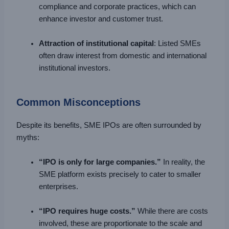
compliance and corporate practices, which can
enhance investor and customer trust.
Attraction of institutional capital
: Listed SMEs
often draw interest from domestic and international
institutional investors.
Common Misconceptions
Despite its benefits, SME IPOs are often surrounded by
myths:
“IPO is only for large companies.”
In reality, the
SME platform exists precisely to cater to smaller
enterprises.
“IPO requires huge costs.”
While there are costs
involved, these are proportionate to the scale and