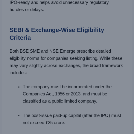
IPO-ready and helps avoid unnecessary regulatory
hurdles or delays.
SEBI & Exchange-Wise Eligibility
Criteria
Both BSE SME and NSE Emerge prescribe detailed
eligibility norms for companies seeking listing. While these
may vary slightly across exchanges, the broad framework
includes:
The company must be incorporated under the
Companies Act, 1956 or 2013, and must be
classified as a public limited company.
The post-issue paid-up capital (after the IPO) must
not exceed ₹25 crore.