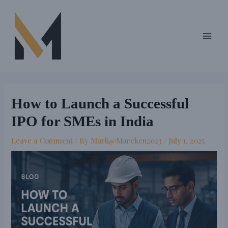
Skip
Post
Main
to
navigation
Men
content
How to Launch a Successful
IPO for SMEs in India
Leave a Comment
/ By
Murli@Marcken2023
/
July 1, 2025