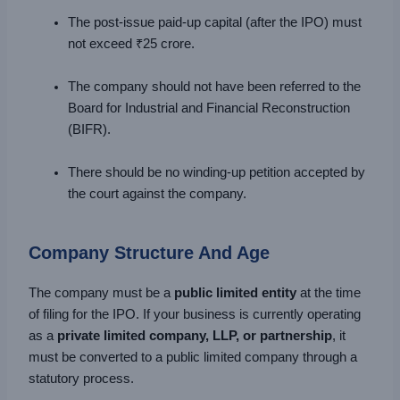
The post-issue paid-up capital (after the IPO) must
not exceed ₹25 crore.
The company should not have been referred to the
Board for Industrial and Financial Reconstruction
(BIFR).
There should be no winding-up petition accepted by
the court against the company.
Company Structure And Age
The company must be a
public limited entity
at the time
of filing for the IPO. If your business is currently operating
as a
private limited company, LLP, or partnership
, it
must be converted to a public limited company through a
statutory process.