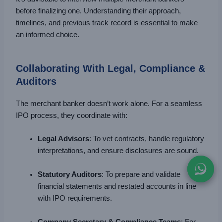
before finalizing one. Understanding their approach,
timelines, and previous track record is essential to make
an informed choice.
Collaborating With Legal, Compliance &
Auditors
The merchant banker doesn’t work alone. For a seamless
IPO process, they coordinate with:
Legal Advisors
: To vet contracts, handle regulatory
interpretations, and ensure disclosures are sound.
Statutory Auditors
: To prepare and validate
financial statements and restated accounts in line
with IPO requirements.