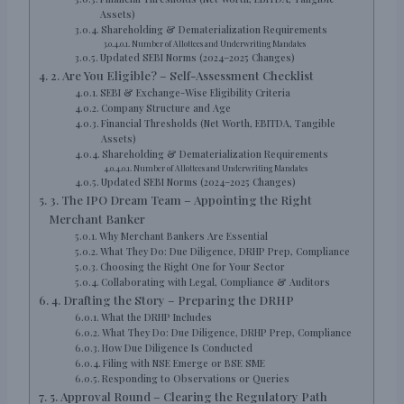
Assets)
Shareholding & Dematerialization Requirements
Number of Allottees and Underwriting Mandates
Updated SEBI Norms (2024–2025 Changes)
2. Are You Eligible? – Self-Assessment Checklist
SEBI & Exchange-Wise Eligibility Criteria
Company Structure and Age
Financial Thresholds (Net Worth, EBITDA, Tangible
Assets)
Shareholding & Dematerialization Requirements
Number of Allottees and Underwriting Mandates
Updated SEBI Norms (2024–2025 Changes)
3. The IPO Dream Team – Appointing the Right
Merchant Banker
Why Merchant Bankers Are Essential
What They Do: Due Diligence, DRHP Prep, Compliance
Choosing the Right One for Your Sector
Collaborating with Legal, Compliance & Auditors
4. Drafting the Story – Preparing the DRHP
What the DRHP Includes
What They Do: Due Diligence, DRHP Prep, Compliance
How Due Diligence Is Conducted
Filing with NSE Emerge or BSE SME
Responding to Observations or Queries
5. Approval Round – Clearing the Regulatory Path