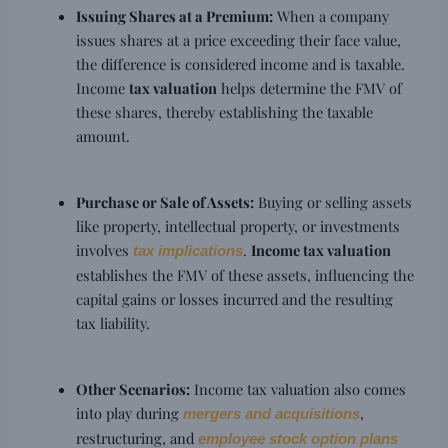
Issuing Shares at a Premium:
When a company
issues shares at a price exceeding their face value,
the difference is considered income and is taxable.
Income
tax valuation
helps determine the FMV of
these shares, thereby establishing the taxable
amount.
Purchase or Sale of Assets:
Buying or selling assets
like property, intellectual property, or investments
involves
.
Income tax valuation
tax implications
establishes the FMV of these assets, influencing the
capital gains or losses incurred and the resulting
tax liability.
Other Scenarios:
Income tax valuation also comes
into play during
,
mergers and acquisitions
restructuring, and
employee stock option plans