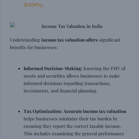
.
(ESOPs)
Understanding
income tax valuation offers
significant
benefits for businesses:
Informed Decision-Making:
Knowing the FMV of
assets and securities allows businesses to make
informed decisions regarding transactions,
investments, and financial planning.
Tax Optimization:
Accurate income tax valuation
helps businesses minimize their tax burden by
ensuring they report the correct taxable income.
This includes examining the general performance