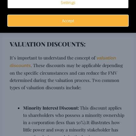
professional certifications to conduct a thorough and
Settings
reliable valuation. Their involvement lends credibility to
the valuation report and strengthens its defensibility in
Accept
the eyes of the tax authorities.
VALUATION DISCOUNTS:
It’s important to understand the concept of
valuation
. These discounts may be applicable depending
discounts
on the specific circumstances and can reduce the FMV
determined during the valuation process. Two common
types of valuation discounts include:
Minority Interest Discount:
This discount applies
to shareholders who possess a minority ownership
in a corporation (less than 50%).It illustrates how
little power and sway a minority stakeholder has