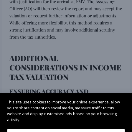
with justification for the arrival-at FMV. The Assessing
Officer (AO) will then review the report and may accept the
valuation or request further information or adjustments.
While offering more flexibility, this method requires a
strong justification and may involve additional scrutiny
from the tax authorities.
ADDITIONAL
CONSIDERATIONS IN INCOME
TAX VALUATION
ENSURING ACCURACY AND
CREDIBILITY:
This site uses cookies to improve your online experience, allow
you to share content on social media, measure traffic to this
Choosing a qualified valuer plays a vital role in the success
website and display customised ads based on your browsing
of the
income tax valuation process
. A qualified valuer
activity.
possesses the necessary expertise, experience, and