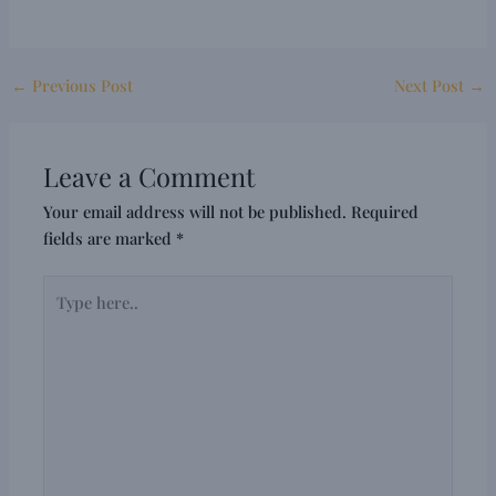
←
Previous Post
Next Post
→
Leave a Comment
Your email address will not be published.
Required
fields are marked
*
Type
here..