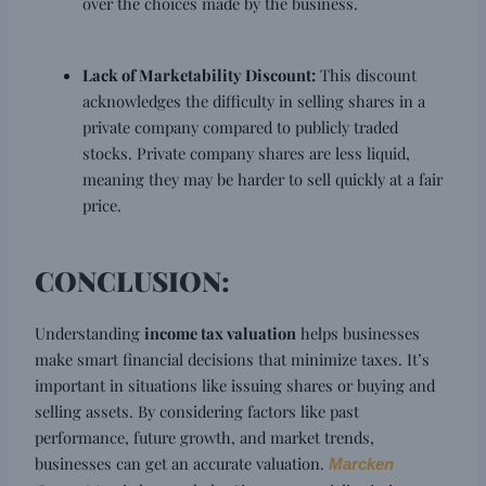
over the choices made by the business.
Lack of Marketability Discount:
This discount
acknowledges the difficulty in selling shares in a
private company compared to publicly traded
stocks. Private company shares are less liquid,
meaning they may be harder to sell quickly at a fair
price.
CONCLUSION:
Understanding
income tax valuation
helps businesses
make smart financial decisions that minimize taxes. It’s
important in situations like issuing shares or buying and
selling assets. By considering factors like past
performance, future growth, and market trends,
businesses can get an accurate valuation.
Marcken