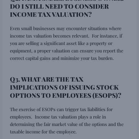
DO I STILL NEED TO CONSIDER
INCOME TAX VALUATION?
Even small businesses may encounter situations where
income tax valuation becomes relevant. For instance, if
you are selling a significant asset like a property or
equipment, a proper valuation can ensure you report the
correct capital gains and minimize your tax burden.
Q3. WHAT ARE THE TAX
IMPLICATIONS OF ISSUING STOCK
OPTIONS TO EMPLOYEES (ESOPS)?
The exercise of ESOPs can trigger tax liabilities for
employees. Income tax valuation plays a role in
determining the fair market value of the options and the
taxable income for the employee.