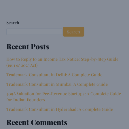
Search
Search
Recent Posts
How to Reply to an Income Tax Notice: Step-by-Step Guide
(1961 & 2025 Act)
Trademark Consultant in Delhi: A Complete Guide
Trademark Consultant in Mumbai: A Complete Guide
409A Valuation for Pre-Revenue Startups: A Complete Guide
for Indian Founders
Trademark Consultant in Hyderabad: A Complete Guide
Recent Comments