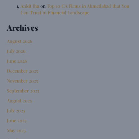
Ankit Jha
on
Top 10 CA Firms in Ahmedabad that You
Can Trust in Financial Landscape
Archives
August 2026
July 2026
June 2026
December 2025
November 2025
September 2025
August 2025
July 2025
June 2025
May 2025