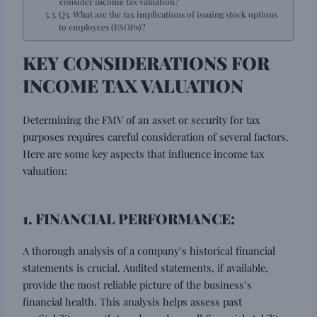
consider income tax valuation?
Q3. What are the tax implications of issuing stock options
to employees (ESOPs)?
KEY CONSIDERATIONS FOR
INCOME TAX VALUATION
Determining the FMV of an asset or security for tax
purposes requires careful consideration of several factors.
Here are some key aspects that influence income tax
valuation:
1. FINANCIAL PERFORMANCE:
A thorough analysis of a company’s historical financial
statements is crucial. Audited statements, if available,
provide the most reliable picture of the business’s
financial health. This analysis helps assess past