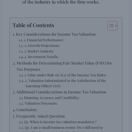
of the industry in which the firm works.
Table of Contents
Key Considerations for Income Tax Valuation
1. Financial Performance:
2. Growth Projections:
3. Market Analysis:
4. Investment Details:
Methods for Determining Fair Market Value (FMV) for
Tax Purposes
1. Value under Rule 11UA(2) of the Income Tax Rules:
2. Valuation Substantiated to the Satisfaction of the
Assessing Officer (AO):
Additional Considerations in Income Tax Valuation
Ensuring Accuracy and Credibility:
Valuation Discounts:
Conclusion:
Frequently Asked Question
Q1. When is income tax valuation mandatory?
Q2. I am a small business owner. Do I still need to