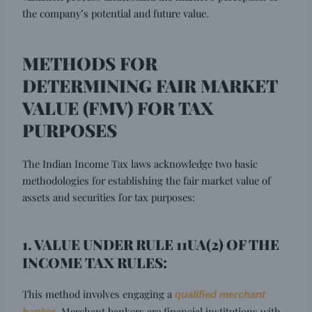
the company’s potential and future value.
METHODS FOR
DETERMINING FAIR MARKET
VALUE (FMV) FOR TAX
PURPOSES
The Indian Income Tax laws acknowledge two basic
methodologies for establishing the fair market value of
assets and securities for tax purposes:
1. VALUE UNDER RULE 11UA(2) OF THE
INCOME TAX RULES:
This method involves engaging a
qualified merchant
. Merchant bankers are financial institutions with