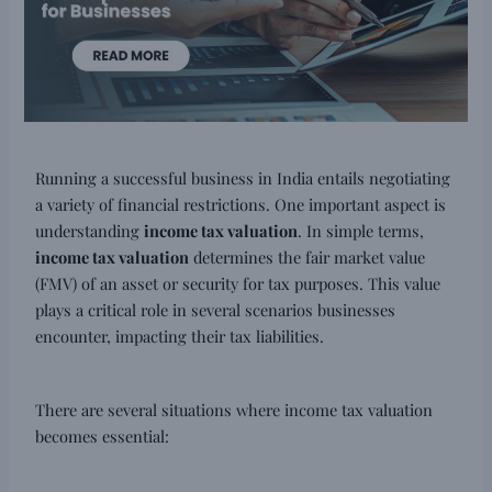
Running a successful business in India entails negotiating
a variety of financial restrictions. One important aspect is
understanding
income tax valuation
. In simple terms,
income tax valuation
determines the fair market value
(FMV) of an asset or security for tax purposes. This value
plays a critical role in several scenarios businesses
encounter, impacting their tax liabilities.
There are several situations where income tax valuation
becomes essential: