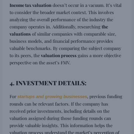
Income tax valuation
doesn’t occur in a vacuum. It’s vital
to consider the broader market context. This involves
analyzing the overall performance of the industry the
company operates in. Additionally, researching
the
valuations
of similar companies with comparable size,
business models, and financial performance provides
valuable benchmarks. By comparing the subject company
to its peers, the
valuation process
gains a more objective
perspective on the asset’s FMV.
4. INVESTMENT DETAILS:
For
, previous funding
startups and growing businesses
rounds can be relevant factors. If the company has
received prior investments, including details on the
valuation assigned during those funding rounds can
provide valuable insights. This information helps the
valuation process understand the market’s perception of