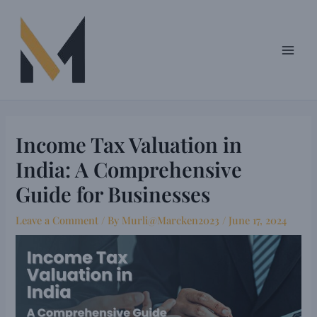
Skip
Post
Main
to
navigation
Men
content
Income Tax Valuation in
India: A Comprehensive
Guide for Businesses
Leave a Comment
/ By
Murli@Marcken2023
/
June 17, 2024