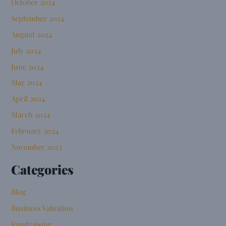
October 2024
September 2024
August 2024
July 2024
June 2024
May 2024
April 2024
March 2024
February 2024
November 2023
Categories
Blog
Business Valuation
Fundraising