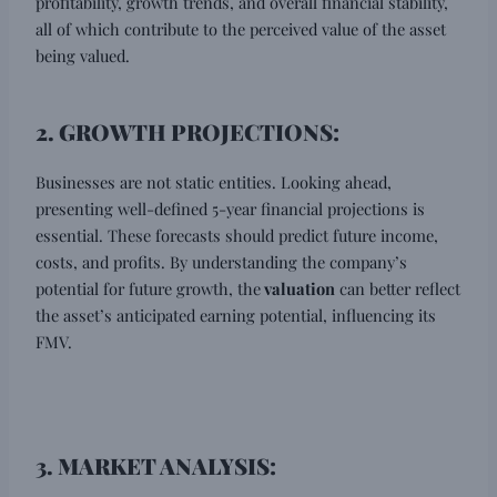
profitability, growth trends, and overall financial stability,
all of which contribute to the perceived value of the asset
being valued.
2. GROWTH PROJECTIONS:
Businesses are not static entities. Looking ahead,
presenting well-defined 5-year financial projections is
essential. These forecasts should predict future income,
costs, and profits. By understanding the company’s
potential for future growth, the
valuation
can better reflect
the asset’s anticipated earning potential, influencing its
FMV.
3. MARKET ANALYSIS: