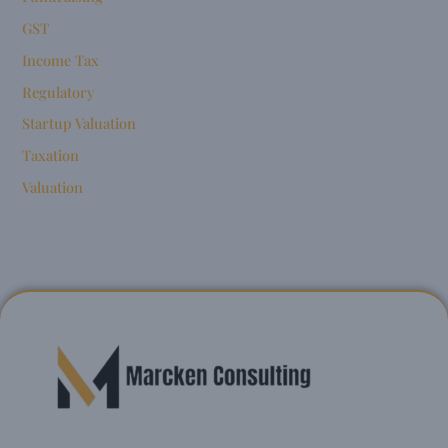
GST
Income Tax
Regulatory
Startup Valuation
Taxation
Valuation