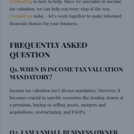
is here to help. Since we specialize in income
Consulting
tax valuation, we can help you every step of the way.
today – let’s work together to make informed
Contact us
financial choices for your business.
FREQUENTLY ASKED
QUESTION
Q1. WHEN IS INCOME TAX VALUATION
MANDATORY?
Income tax valuation isn’t always mandatory. However, it
becomes crucial in specific scenarios like issuing shares at
a premium, buying or selling assets, mergers and
acquisitions, restructuring, and ESOPs.
Q2. I AM A SMALL BUSINESS OWNER.