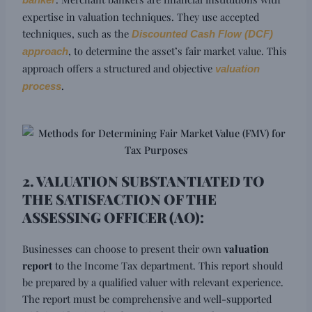
banker
expertise in valuation techniques. They use accepted
techniques, such as the
Discounted Cash Flow (DCF)
, to determine the asset’s fair market value. This
approach
approach offers a structured and objective
valuation
.
process
2. VALUATION SUBSTANTIATED TO
THE SATISFACTION OF THE
ASSESSING OFFICER (AO):
Businesses can choose to present their own
valuation
report
to the Income Tax department. This report should
be prepared by a qualified valuer with relevant experience.
The report must be comprehensive and well-supported