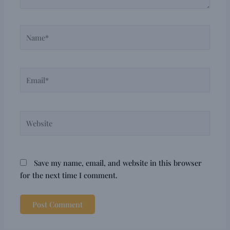
Name*
Email*
Website
Save my name, email, and website in this browser
for the next time I comment.