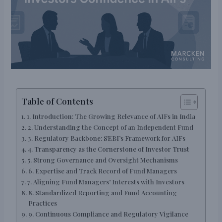
Table of Contents
1. Introduction: The Growing Relevance of AIFs in India
2. Understanding the Concept of an Independent Fund
3. Regulatory Backbone: SEBI’s Framework for AIFs
4. Transparency as the Cornerstone of Investor Trust
5. Strong Governance and Oversight Mechanisms
6. Expertise and Track Record of Fund Managers
7. Aligning Fund Managers’ Interests with Investors
8. Standardized Reporting and Fund Accounting
Practices
9. Continuous Compliance and Regulatory Vigilance