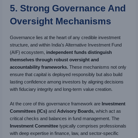
5. Strong Governance And
Oversight Mechanisms
Governance lies at the heart of any credible investment
structure, and within India’s Alternative Investment Fund
(AIF) ecosystem,
independent funds distinguish
themselves through robust oversight and
accountability frameworks.
These mechanisms not only
ensure that capital is deployed responsibly but also build
lasting confidence among investors by aligning decisions
with fiduciary integrity and long-term value creation.
At the core of this governance framework are
Investment
Committees (ICs)
and
Advisory Boards,
which act as
critical checks and balances in fund management. The
Investment Committee
typically comprises professionals
with deep expertise in finance, law, and sector-specific