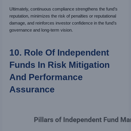
Ultimately, continuous compliance strengthens the fund’s
reputation, minimizes the risk of penalties or reputational
damage, and reinforces investor confidence in the fund’s
governance and long-term vision.
10. Role Of Independent
Funds In Risk Mitigation
And Performance
Assurance