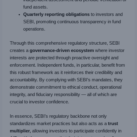
fund assets.
Quarterly reporting obligations
to investors and
SEBI, promoting continuous transparency in fund
operations.
Through this comprehensive regulatory structure, SEBI
creates a
governance-driven ecosystem
where investor
interests are protected through proactive oversight and
enforcement. Independent funds, in particular, benefit from
this robust framework as it reinforces their credibility and
accountability. By complying with SEBI’s mandates, they
demonstrate commitment to ethical conduct, operational
integrity, and fiduciary responsibility — all of which are
crucial to investor confidence.
In essence, SEBI’s regulatory backbone not only
standardizes market practices but also acts as a
trust
multiplier,
allowing investors to participate confidently in