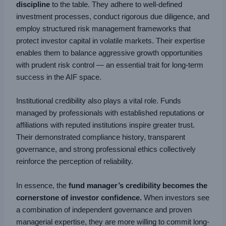
discipline
to the table. They adhere to well-defined
investment processes, conduct rigorous due diligence, and
employ structured risk management frameworks that
protect investor capital in volatile markets. Their expertise
enables them to balance aggressive growth opportunities
with prudent risk control — an essential trait for long-term
success in the AIF space.
Institutional credibility also plays a vital role. Funds
managed by professionals with established reputations or
affiliations with reputed institutions inspire greater trust.
Their demonstrated compliance history, transparent
governance, and strong professional ethics collectively
reinforce the perception of reliability.
In essence, the
fund manager’s credibility becomes the
cornerstone of investor confidence.
When investors see
a combination of independent governance and proven
managerial expertise, they are more willing to commit long-