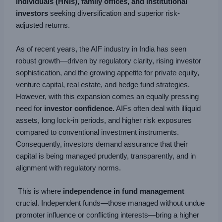
individuals (HNIs), family offices, and institutional
investors
seeking diversification and superior risk-
adjusted returns.
As of recent years, the AIF industry in India has seen
robust growth—driven by regulatory clarity, rising investor
sophistication, and the growing appetite for private equity,
venture capital, real estate, and hedge fund strategies.
However, with this expansion comes an equally pressing
need for
investor confidence.
AIFs often deal with illiquid
assets, long lock-in periods, and higher risk exposures
compared to conventional investment instruments.
Consequently, investors demand assurance that their
capital is being managed prudently, transparently, and in
alignment with regulatory norms.
This is where
independence in fund management
crucial. Independent funds—those managed without undue
promoter influence or conflicting interests—bring a higher