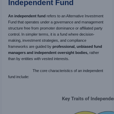
Independent Fund
An independent fund
refers to an Alternative Investment
Fund that operates under a governance and management
structure free from promoter dominance or affiliated party
control. In simpler terms, it is a fund where decision-
making, investment strategies, and compliance
frameworks are guided by
professional, unbiased fund
managers and independent oversight bodies,
rather
than by entities with vested interests.
The core characteristics of an independent
fund include: