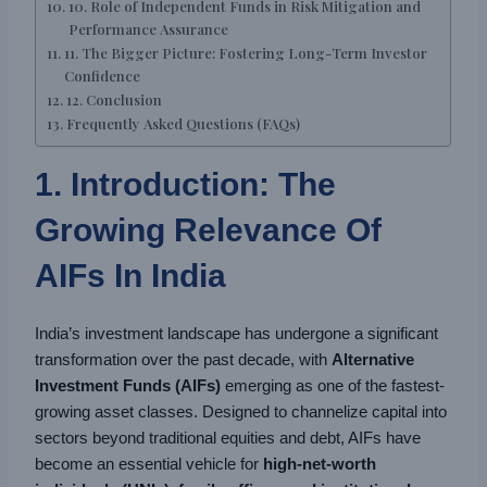
10. Role of Independent Funds in Risk Mitigation and
Performance Assurance
11. The Bigger Picture: Fostering Long-Term Investor
Confidence
12. Conclusion
Frequently Asked Questions (FAQs)
1. Introduction: The
Growing Relevance Of
AIFs In India
India’s investment landscape has undergone a significant
transformation over the past decade, with
Alternative
Investment Funds (AIFs)
emerging as one of the fastest-
growing asset classes. Designed to channelize capital into
sectors beyond traditional equities and debt, AIFs have
become an essential vehicle for
high-net-worth