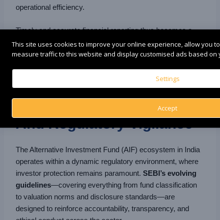
operational efficiency.
Timely and accurate financial reporting thus becomes a
defining feature of reputable AIFs, underlining their
This site uses cookies to improve your online experience, allow you t
measure traffic to this website and display customised ads based on y
commitment to integrity, governance, and accountability in
every investment decision.
Settings
9. Continuous Compliance
Accept
And Regulatory Vigilance
The Alternative Investment Fund (AIF) ecosystem in India
operates within a dynamic regulatory environment, where
investor protection remains paramount.
SEBI’s evolving
guidelines
—covering everything from fund classification
to valuation norms and disclosure standards—are
designed to reinforce accountability, transparency, and