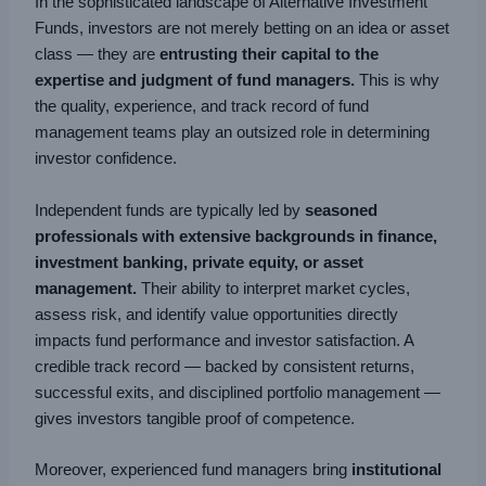
In the sophisticated landscape of Alternative Investment
Funds, investors are not merely betting on an idea or asset
class — they are
entrusting their capital to the
expertise and judgment of fund managers.
This is why
the quality, experience, and track record of fund
management teams play an outsized role in determining
investor confidence.
Independent funds are typically led by
seasoned
professionals with extensive backgrounds in finance,
investment banking, private equity, or asset
management.
Their ability to interpret market cycles,
assess risk, and identify value opportunities directly
impacts fund performance and investor satisfaction. A
credible track record — backed by consistent returns,
successful exits, and disciplined portfolio management —
gives investors tangible proof of competence.
Moreover, experienced fund managers bring
institutional