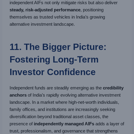
independent AIFs not only mitigate risks but also deliver
steady, risk-adjusted performance
, positioning
themselves as trusted vehicles in India’s growing
alternative investment landscape.
11. The Bigger Picture:
Fostering Long-Term
Investor Confidence
Independent funds are steadily emerging as the
credibility
anchors
of India’s rapidly evolving alternative investment
landscape. In a market where high-net-worth individuals,
family offices, and institutions are increasingly seeking
diversification beyond traditional asset classes, the
presence of
independently managed AIFs
adds a layer of
trust, professionalism, and governance that strengthens