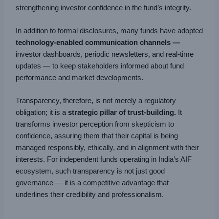
strengthening investor confidence in the fund’s integrity.
In addition to formal disclosures, many funds have adopted
technology-enabled communication channels —
investor dashboards, periodic newsletters, and real-time
updates — to keep stakeholders informed about fund
performance and market developments.
Transparency, therefore, is not merely a regulatory
obligation; it is a
strategic pillar of trust-building.
It
transforms investor perception from skepticism to
confidence, assuring them that their capital is being
managed responsibly, ethically, and in alignment with their
interests. For independent funds operating in India’s AIF
ecosystem, such transparency is not just good
governance — it is a competitive advantage that
underlines their credibility and professionalism.