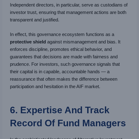
Independent directors, in particular, serve as custodians of
investor trust, ensuring that management actions are both
transparent and justified.
In effect, this governance ecosystem functions as a
protective shield
against mismanagement and bias. It
enforces discipline, promotes ethical behavior, and
guarantees that decisions are made with fairness and
prudence. For investors, such governance signals that
their capital is in capable, accountable hands — a
reassurance that often makes the difference between
participation and hesitation in the AIF market.
6. Expertise And Track
Record Of Fund Managers