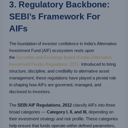
3. Regulatory Backbone:
SEBI’s Framework For
AIFs
The foundation of investor confidence in India’s Alternative
Investment Fund (AIF) ecosystem rests upon
the
Securities and Exchange Board of India (Alternative
Investment Funds) Regulations, 2012.
Introduced to bring
structure, discipline, and credibility to alternative asset
management, these regulations have played a pivotal role
in shaping how AIFs are governed, managed, and
disclosed to investors.
The
SEBI AIF Regulations, 2012
classify AIFs into three
broad categories —
Category I, II, and III,
depending on
their investment strategy and risk profile. These categories
help ensure that funds operate within defined parameters,