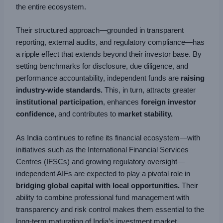
the entire ecosystem.
Their structured approach—grounded in transparent
reporting, external audits, and regulatory compliance—has
a ripple effect that extends beyond their investor base. By
setting benchmarks for disclosure, due diligence, and
performance accountability, independent funds are
raising
industry-wide standards.
This, in turn, attracts greater
institutional participation
, enhances
foreign investor
confidence,
and contributes to
market stability.
As India continues to refine its financial ecosystem—with
initiatives such as the International Financial Services
Centres (IFSCs) and growing regulatory oversight—
independent AIFs are expected to play a pivotal role in
bridging global capital with local opportunities.
Their
ability to combine professional fund management with
transparency and risk control makes them essential to the
long-term maturation of India’s investment market.