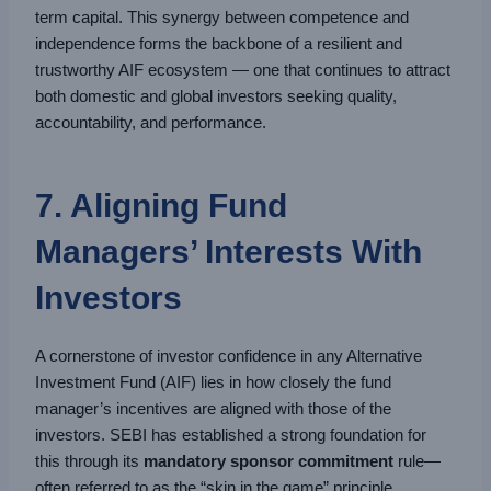
term capital. This synergy between competence and
independence forms the backbone of a resilient and
trustworthy AIF ecosystem — one that continues to attract
both domestic and global investors seeking quality,
accountability, and performance.
7. Aligning Fund
Managers’ Interests With
Investors
A cornerstone of investor confidence in any Alternative
Investment Fund (AIF) lies in how closely the fund
manager’s incentives are aligned with those of the
investors. SEBI has established a strong foundation for
this through its
mandatory sponsor commitment
rule—
often referred to as the “skin in the game” principle.