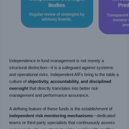
Independence in fund management is not merely a
structural distinction—it is a safeguard against systemic
and operational risks. Independent AIFs bring to the table a
culture of
objectivity, accountability, and disciplined
oversight
that directly translates into better risk
management and performance assurance.
A defining feature of these funds is the establishment of
independent risk monitoring mechanisms
—dedicated
teams or third-party specialists that continuously assess