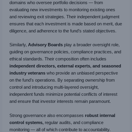
domains who oversee portfolio decisions — from
evaluating new investments to monitoring existing ones
and reviewing exit strategies. Their independent judgment
ensures that each investment is made based on merit, due
diligence, and adherence to the fund’s stated objectives.
Similarly,
Advisory Boards
play a broader oversight role,
guiding on governance policies, compliance practices, and
ethical standards. Their composition often includes
independent directors, external experts, and seasoned
industry veterans
who provide an unbiased perspective
on the fund’s operations. By separating ownership from
control and introducing multi-layered oversight,
independent funds minimize potential conflicts of interest
and ensure that investor interests remain paramount.
Strong governance also encompasses
robust internal
control
systems,
regular audits, and compliance
monitoring — all of which contribute to accountability.