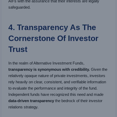
AIFs with the assurance that their interests are legally
safeguarded.
4. Transparency As The
Cornerstone Of Investor
Trust
In the realm of Alternative Investment Funds,
transparency is synonymous with credibility.
Given the
relatively opaque nature of private investments, investors
rely heavily on clear, consistent, and verifiable information
to evaluate the performance and integrity of the fund.
Independent funds have recognized this need and made
data-driven transparency
the bedrock of their investor
relations strategy.