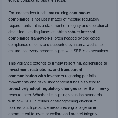
ethical conduct across the sector.
For independent funds, maintaining
continuous
compliance
is not just a matter of meeting regulatory
requirements—it is a statement of integrity and operational
discipline. Leading funds establish
robust internal
compliance frameworks,
often headed by dedicated
compliance officers and supported by internal audits, to
ensure that every process aligns with SEBI’s expectations.
This vigilance extends to
timely reporting, adherence to
investment restrictions, and transparent
communication with investors
regarding portfolio
movements and risks. Independent funds also tend to
proactively adopt regulatory changes
rather than merely
react to them. Whether it’s aligning valuation standards
with new SEBI circulars or strengthening disclosure
policies, such proactive measures signal a genuine
commitment to investor welfare and market integrity.