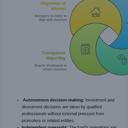
Autonomous decision-making:
Investment and
divestment decisions are taken by qualified
professionals without external pressure from
promoters or related entities.
Independent oversight:
The fund’s operations are