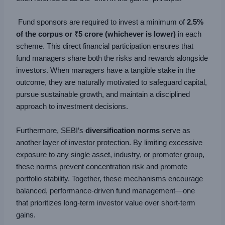
Fund sponsors are required to invest a minimum of
2.5%
of the corpus or ₹5 crore (whichever is lower)
in each
scheme. This direct financial participation ensures that
fund managers share both the risks and rewards alongside
investors. When managers have a tangible stake in the
outcome, they are naturally motivated to safeguard capital,
pursue sustainable growth, and maintain a disciplined
approach to investment decisions.
Furthermore, SEBI’s
diversification norms
serve as
another layer of investor protection. By limiting excessive
exposure to any single asset, industry, or promoter group,
these norms prevent concentration risk and promote
portfolio stability. Together, these mechanisms encourage
balanced, performance-driven fund management—one
that prioritizes long-term investor value over short-term
gains.