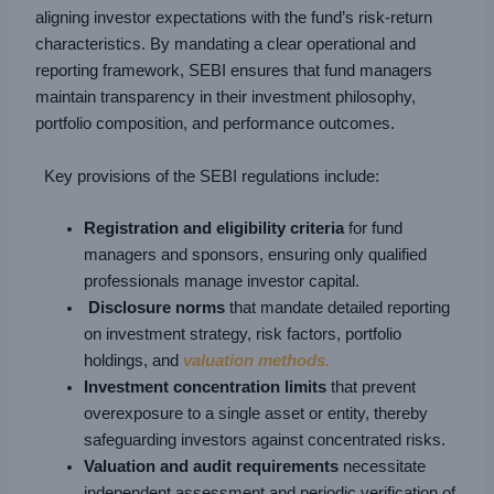
aligning investor expectations with the fund’s risk-return
characteristics. By mandating a clear operational and
reporting framework, SEBI ensures that fund managers
maintain transparency in their investment philosophy,
portfolio composition, and performance outcomes.
Key provisions of the SEBI regulations include:
Registration and eligibility criteria
for fund
managers and sponsors, ensuring only qualified
professionals manage investor capital.
Disclosure norms
that mandate detailed reporting
on investment strategy, risk factors, portfolio
holdings, and
valuation methods.
Investment concentration limits
that prevent
overexposure to a single asset or entity, thereby
safeguarding investors against concentrated risks.
Valuation and audit requirements
necessitate
independent assessment and periodic verification of