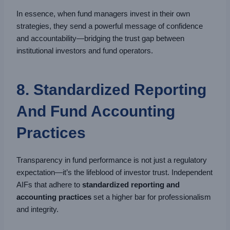
In essence, when fund managers invest in their own
strategies, they send a powerful message of confidence
and accountability—bridging the trust gap between
institutional investors and fund operators.
8. Standardized Reporting
And Fund Accounting
Practices
Transparency in fund performance is not just a regulatory
expectation—it’s the lifeblood of investor trust. Independent
AIFs that adhere to
standardized reporting and
accounting practices
set a higher bar for professionalism
and integrity.