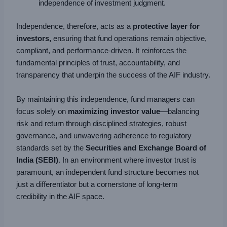
independence of investment judgment.
Independence, therefore, acts as a
protective layer for
investors,
ensuring that fund operations remain objective,
compliant, and performance-driven. It reinforces the
fundamental principles of trust, accountability, and
transparency that underpin the success of the AIF industry.
By maintaining this independence, fund managers can
focus solely on
maximizing investor value
—balancing
risk and return through disciplined strategies, robust
governance, and unwavering adherence to regulatory
standards set by the
Securities and Exchange Board of
India (SEBI)
. In an environment where investor trust is
paramount, an independent fund structure becomes not
just a differentiator but a cornerstone of long-term
credibility in the AIF space.