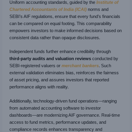
Uniform accounting standards, guided by the
Institute of
Chartered Accountants of India (ICAI)
norms and
SEBI’s AIF regulations, ensure that every fund’s financials
can be compared on equal footing. This comparability
empowers investors to make informed decisions based on
consistent data rather than opaque disclosures.
Independent funds further enhance credibility through
third-party audits and valuation
reviews
conducted by
SEBI-registered valuers or
merchant bankers
. Such
external validation eliminates bias, reinforces the fairness
of asset pricing, and assures investors that reported
performance aligns with reality.
Additionally, technology-driven fund operations—ranging
from automated accounting software to investor
dashboards—are modernizing AIF governance. Real-time
access to fund metrics, performance updates, and
compliance records enhances transparency and