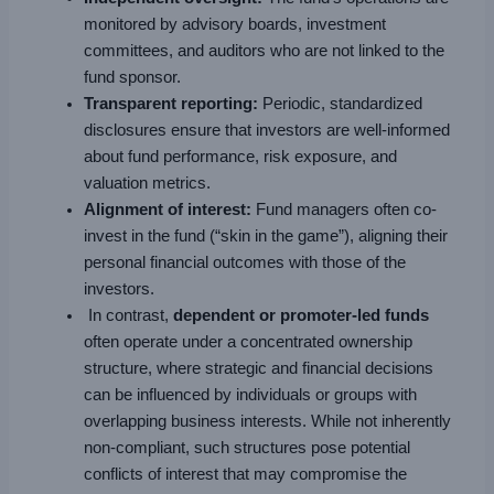
monitored by advisory boards, investment
committees, and auditors who are not linked to the
fund sponsor.
Transparent reporting:
Periodic, standardized
disclosures ensure that investors are well-informed
about fund performance, risk exposure, and
valuation metrics.
Alignment of interest:
Fund managers often co-
invest in the fund (“skin in the game”), aligning their
personal financial outcomes with those of the
investors.
In contrast,
dependent or promoter-led funds
often operate under a concentrated ownership
structure, where strategic and financial decisions
can be influenced by individuals or groups with
overlapping business interests. While not inherently
non-compliant, such structures pose potential
conflicts of interest that may compromise the