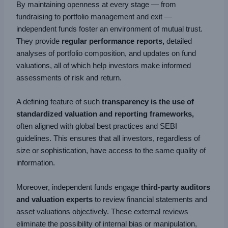
By maintaining openness at every stage — from
fundraising to portfolio management and exit —
independent funds foster an environment of mutual trust.
They provide
regular performance reports,
detailed
analyses of portfolio composition, and updates on fund
valuations, all of which help investors make informed
assessments of risk and return.
A defining feature of such
transparency is the use of
standardized valuation and reporting frameworks,
often aligned with global best practices and SEBI
guidelines. This ensures that all investors, regardless of
size or sophistication, have access to the same quality of
information.
Moreover, independent funds engage
third-party auditors
and valuation experts
to review financial statements and
asset valuations objectively. These external reviews
eliminate the possibility of internal bias or manipulation,