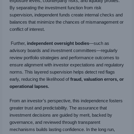
exposure levels, counterparty risks, and liquidity profiles.
By separating the investment function from risk
supervision, independent funds create internal checks and
balances that minimize the chances of mismanagement or
conflict of interest.
Further,
independent oversight bodies
—such as
advisory boards and investment committees—regularly
review portfolio strategies and performance outcomes to
ensure alignment with investor expectations and regulatory
norms. This layered supervision helps detect red flags
early, reducing the likelihood of
fraud, valuation errors, or
operational lapses.
From an investor’s perspective, this independence fosters
greater trust and predictability. The assurance that
investment decisions are guided by merit, backed by
governance, and reviewed through transparent
mechanisms builds lasting confidence. In the long run,