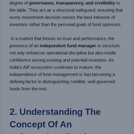
degree of
governance, transparency, and credibility
to
the table. They act as a structural safeguard, ensuring that
every investment decision serves the best interests of
investors rather than the personal goals of fund sponsors.
In a market that thrives on trust and performance, the
presence of an
independent fund manager
or structure
not only enhances operational discipline but also instills
confidence among existing and potential investors. As
India’s AIF ecosystem continues to mature, the
independence of fund management is fast becoming a
defining factor in distinguishing credible, well-governed
funds from the rest.
2. Understanding The
Concept Of An