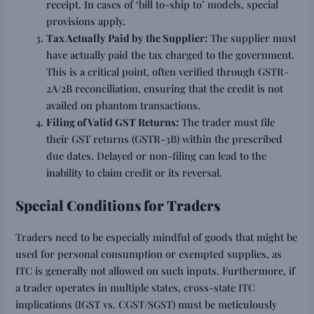
receipt. In cases of ‘bill to-ship to’ models, special
provisions apply.
Tax Actually Paid by the Supplier:
The supplier must
have actually paid the tax charged to the government.
This is a critical point, often verified through GSTR-
2A/2B reconciliation, ensuring that the credit is not
availed on phantom transactions.
Filing of Valid GST Returns:
The trader must file
their GST returns (GSTR-3B) within the prescribed
due dates. Delayed or non-filing can lead to the
inability to claim credit or its reversal.
Special Conditions for Traders
Traders need to be especially mindful of goods that might be
used for personal consumption or exempted supplies, as
ITC is generally not allowed on such inputs. Furthermore, if
a trader operates in multiple states, cross-state ITC
implications (IGST vs. CGST/SGST) must be meticulously