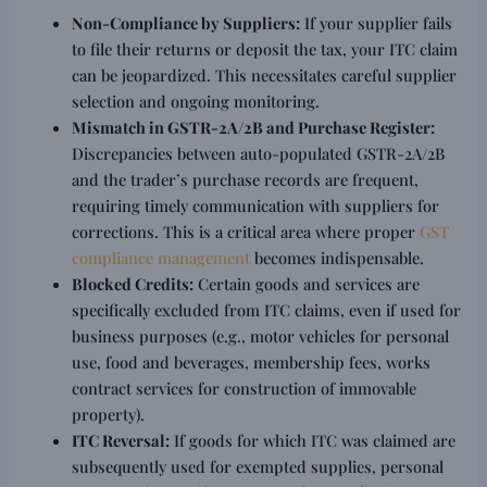
Non-Compliance by Suppliers:
If your supplier fails
to file their returns or deposit the tax, your ITC claim
can be jeopardized. This necessitates careful supplier
selection and ongoing monitoring.
Mismatch in GSTR-2A/2B and Purchase Register:
Discrepancies between auto-populated GSTR-2A/2B
and the trader’s purchase records are frequent,
requiring timely communication with suppliers for
corrections. This is a critical area where proper
GST
compliance management
becomes indispensable.
Blocked Credits:
Certain goods and services are
specifically excluded from ITC claims, even if used for
business purposes (e.g., motor vehicles for personal
use, food and beverages, membership fees, works
contract services for construction of immovable
property).
ITC Reversal:
If goods for which ITC was claimed are
subsequently used for exempted supplies, personal