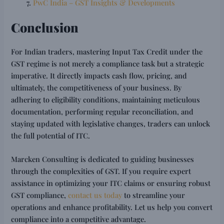
PwC India – GST Insights & Developments
Conclusion
For Indian traders, mastering Input Tax Credit under the
GST regime is not merely a compliance task but a strategic
imperative. It directly impacts cash flow, pricing, and
ultimately, the competitiveness of your business. By
adhering to eligibility conditions, maintaining meticulous
documentation, performing regular reconciliation, and
staying updated with legislative changes, traders can unlock
the full potential of ITC.
Marcken Consulting is dedicated to guiding businesses
through the complexities of GST. If you require expert
assistance in optimizing your ITC claims or ensuring robust
GST compliance,
contact us today
to streamline your
operations and enhance profitability. Let us help you convert
compliance into a competitive advantage.