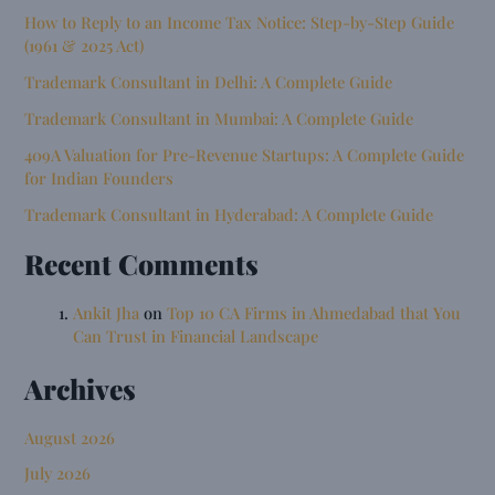
How to Reply to an Income Tax Notice: Step-by-Step Guide
(1961 & 2025 Act)
Trademark Consultant in Delhi: A Complete Guide
Trademark Consultant in Mumbai: A Complete Guide
409A Valuation for Pre-Revenue Startups: A Complete Guide
for Indian Founders
Trademark Consultant in Hyderabad: A Complete Guide
Recent Comments
Ankit Jha
on
Top 10 CA Firms in Ahmedabad that You
Can Trust in Financial Landscape
Archives
August 2026
July 2026