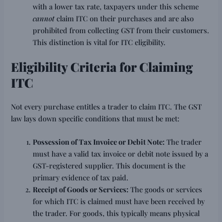
with a lower tax rate, taxpayers under this scheme
cannot
claim ITC on their purchases and are also
prohibited from collecting GST from their customers.
This distinction is vital for ITC eligibility.
Eligibility Criteria for Claiming
ITC
Not every purchase entitles a trader to claim ITC. The GST
law lays down specific conditions that must be met:
Possession of Tax Invoice or Debit Note:
The trader
must have a valid tax invoice or debit note issued by a
GST-registered supplier. This document is the
primary evidence of tax paid.
Receipt of Goods or Services:
The goods or services
for which ITC is claimed must have been received by
the trader. For goods, this typically means physical