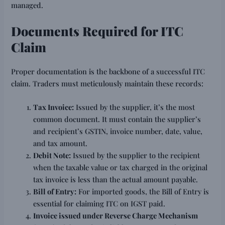
managed.
Documents Required for ITC
Claim
Proper documentation is the backbone of a successful ITC
claim. Traders must meticulously maintain these records:
Tax Invoice:
Issued by the supplier, it’s the most
common document. It must contain the supplier’s
and recipient’s GSTIN, invoice number, date, value,
and tax amount.
Debit Note:
Issued by the supplier to the recipient
when the taxable value or tax charged in the original
tax invoice is less than the actual amount payable.
Bill of Entry:
For imported goods, the Bill of Entry is
essential for claiming ITC on IGST paid.
Invoice issued under Reverse Charge Mechanism