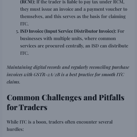
(RCM):
If the trader is liable to pay tax under RCM,
they must issue an invoice and a payment voucher to
themselves, and this serves as the basis for claiming
ITC.
ISD Invoice (Input Service Distributor Invoice):
For
businesses with multiple units, where common
services are procured centrally, an ISD can distribute
ITC.
Maintaining digital records and regularly reconciling purchase
invoices with GSTR-2A/2B is a best practice for smooth ITC
claims.
Common Challenges and Pitfalls
for Traders
While ITC is a boon, traders often encounter several
hurdles: