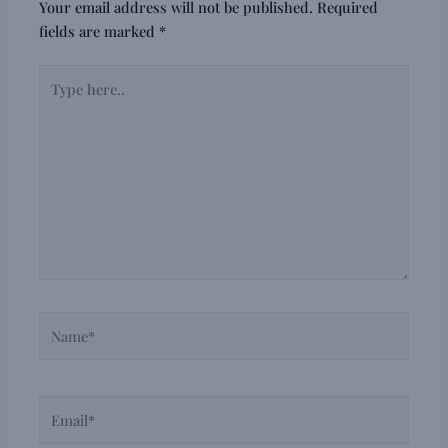
Your email address will not be published.
Required
fields are marked
*
Type
here..
Name*
Email*