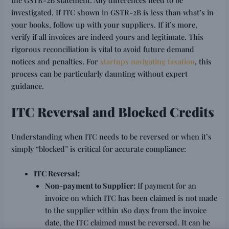
investigated. If ITC shown in GSTR-2B is less than what’s in
your books, follow up with your suppliers. If it’s more,
verify if all invoices are indeed yours and legitimate. This
rigorous reconciliation is vital to avoid future demand
notices and penalties. For
startups navigating taxation
, this
process can be particularly daunting without expert
guidance.
ITC Reversal and Blocked Credits
Understanding when ITC needs to be reversed or when it’s
simply “blocked” is critical for accurate compliance:
ITC Reversal:
Non-payment to Supplier:
If payment for an
invoice on which ITC has been claimed is not made
to the supplier within 180 days from the invoice
date, the ITC claimed must be reversed. It can be