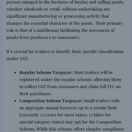
person engaged in the business of buying and selling goods,
whether wholesale or retail, without undertaking any
significant manufacturing or processing activity that
changes the essential character of the goods. Their primary
role is that of a middleman facilitating the movement of
goods from producers to consumers.
It’s crucial for traders to identify their specific classification
under GST:
Regular Scheme Taxpayer:
Most traders will be
registered under the regular scheme, allowing them
to collect GST from customers and claim full ITC on
their purchases.
Composition Scheme Taxpayer:
Small traders with
an aggregate annual turnover up to a certain limit
(currently ₹1.5 crore for most states, ₹75 lakhs for
special category states) may opt for the Composition
Scheme. While this scheme offers simpler compliance