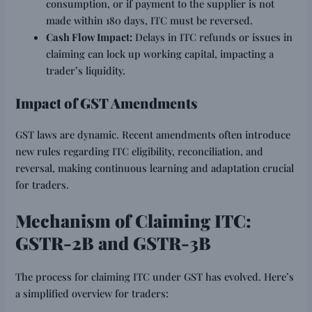
consumption, or if payment to the supplier is not
made within 180 days, ITC must be reversed.
Cash Flow Impact:
Delays in ITC refunds or issues in
claiming can lock up working capital, impacting a
trader’s liquidity.
Impact of GST Amendments
GST laws are dynamic. Recent amendments often introduce
new rules regarding ITC eligibility, reconciliation, and
reversal, making continuous learning and adaptation crucial
for traders.
Mechanism of Claiming ITC:
GSTR-2B and GSTR-3B
The process for claiming ITC under GST has evolved. Here’s
a simplified overview for traders: