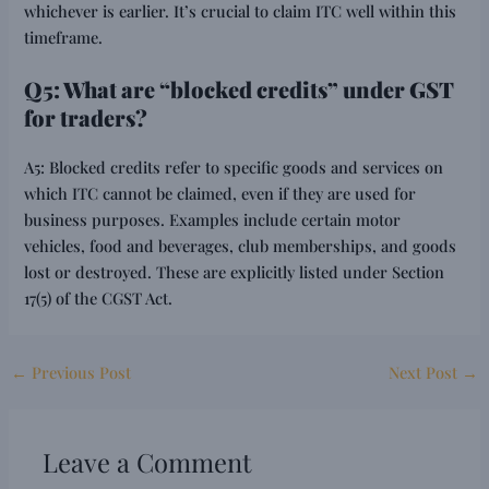
whichever is earlier. It’s crucial to claim ITC well within this
timeframe.
Q5: What are “blocked credits” under GST
for traders?
A5: Blocked credits refer to specific goods and services on
which ITC cannot be claimed, even if they are used for
business purposes. Examples include certain motor
vehicles, food and beverages, club memberships, and goods
lost or destroyed. These are explicitly listed under Section
17(5) of the CGST Act.
←
Previous Post
Next Post
→
Leave a Comment