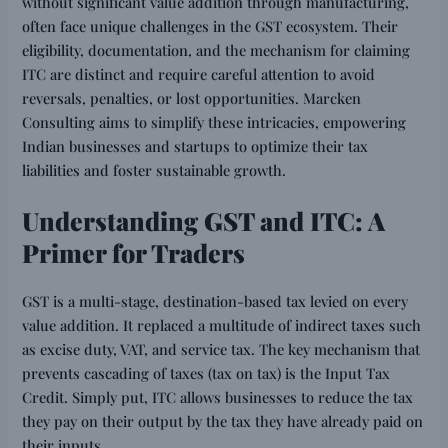
without significant value addition through manufacturing,
often face unique challenges in the GST ecosystem. Their
eligibility, documentation, and the mechanism for claiming
ITC are distinct and require careful attention to avoid
reversals, penalties, or lost opportunities. Marcken
Consulting aims to simplify these intricacies, empowering
Indian businesses and startups to optimize their tax
liabilities and foster sustainable growth.
Understanding GST and ITC: A
Primer for Traders
GST is a multi-stage, destination-based tax levied on every
value addition. It replaced a multitude of indirect taxes such
as excise duty, VAT, and service tax. The key mechanism that
prevents cascading of taxes (tax on tax) is the Input Tax
Credit. Simply put, ITC allows businesses to reduce the tax
they pay on their output by the tax they have already paid on
their inputs.