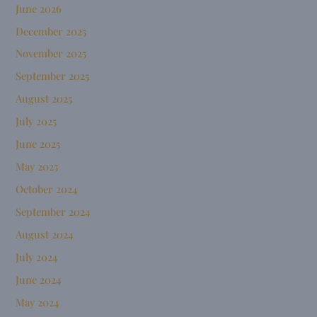
June 2026
December 2025
November 2025
September 2025
August 2025
July 2025
June 2025
May 2025
October 2024
September 2024
August 2024
July 2024
June 2024
May 2024