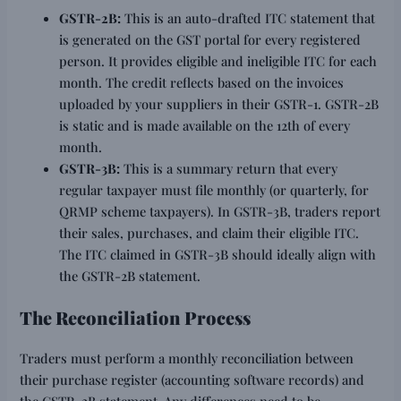
GSTR-2B:
This is an auto-drafted ITC statement that
is generated on the GST portal for every registered
person. It provides eligible and ineligible ITC for each
month. The credit reflects based on the invoices
uploaded by your suppliers in their GSTR-1. GSTR-2B
is static and is made available on the 12th of every
month.
GSTR-3B:
This is a summary return that every
regular taxpayer must file monthly (or quarterly, for
QRMP scheme taxpayers). In GSTR-3B, traders report
their sales, purchases, and claim their eligible ITC.
The ITC claimed in GSTR-3B should ideally align with
the GSTR-2B statement.
The Reconciliation Process
Traders must perform a monthly reconciliation between
their purchase register (accounting software records) and
the GSTR-2B statement. Any differences need to be