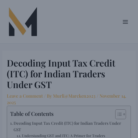
Skip
Post
Main
to
navigation
Men
content
Decoding Input Tax Credit
(ITC) for Indian Traders
Under GST
Leave a Comment
/ By
Murli@Marcken2023
/
November 14,
2025
Table of Contents
Decoding Input Tax Credit (ITC) for Indian Traders Under
GST
Understanding GST and ITC: A Primer for Traders