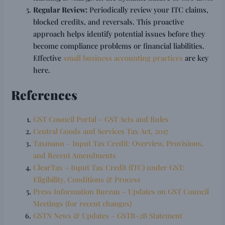
Regular Review:
Periodically review your ITC claims,
blocked credits, and reversals. This proactive
approach helps identify potential issues before they
become compliance problems or financial liabilities.
Effective
small business accounting practices
are key
here.
References
GST Council Portal – GST Acts and Rules
Central Goods and Services Tax Act, 2017
Taxmann – Input Tax Credit: Overview, Provisions,
and Recent Amendments
ClearTax – Input Tax Credit (ITC) under GST:
Eligibility, Conditions & Process
Press Information Bureau – Updates on GST Council
Meetings (for recent changes)
GSTN News & Updates – GSTR-2B Statement