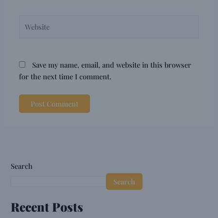
Website
Save my name, email, and website in this browser
for the next time I comment.
Search
Search
Recent Posts