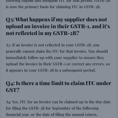
showing eligible and ineligible ITC for that period. GSTR-2B
is now the primary basis for claiming ITC in GSTR-3B.
Q3: What happens if my supplier does not
upload an invoice in their GSTR-1, and it’s
not reflected in my GSTR-2B?
A3: If an invoice is not reflected in your GSTR-2B, you
generally cannot claim the ITC for that invoice. You should
immediately follow up with your supplier to ensure they
upload the invoice in their GSTR-1 or correct any errors, so
it appears in your GSTR-2B in a subsequent period.
Q4: Is there a time limit to claim ITC under
GST?
A4: Yes, ITC for an invoice can be claimed up to the due date
for filing the GSTR-3B for September of the following
financial year, or the date of filing the annual return,