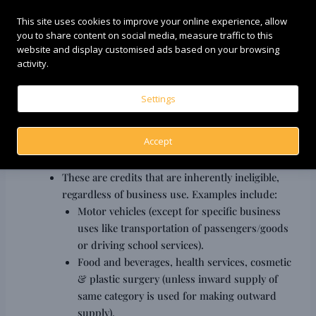
re-claimed once payment is made.
This site uses cookies to improve your online experience, allow
Exempted Supplies/Non-Business Use:
If
you to share content on social media, measure traffic to this
inputs/input services are used partly for business
website and display customised ads based on your browsing
and partly for non-business purposes, or for
activity.
making exempted supplies, a proportionate
amount of ITC must be reversed.
Settings
Capital Goods Scrapped/Sold:
If capital goods on
which ITC was claimed are sold or scrapped, ITC
Accept
reversal rules apply.
Blocked Credits (Section 17(5) of CGST Act):
These are credits that are inherently ineligible,
regardless of business use. Examples include:
Motor vehicles (except for specific business
uses like transportation of passengers/goods
or driving school services).
Food and beverages, health services, cosmetic
& plastic surgery (unless inward supply of
same category is used for making outward
supply).