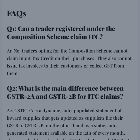
FAQs
Q1: Can a trader registered under the
Composition Scheme claim ITC?
A1: No, traders opting for the Composition Scheme cannot
claim Input Tax Credit on their purchases. They also cannot
issue tax invoices to their customers or collect GST from
them.
Q2: What is the main difference between
GSTR-2A and GSTR-2B for ITC claims?
A2: GSTR-2A is a dynamic, auto-populated statement of
inward supplies that gets updated as suppliers file their
GSTR-1. GSTR-2B, on the other hand, is a static, auto-
generated statement available on the 12th of every month,