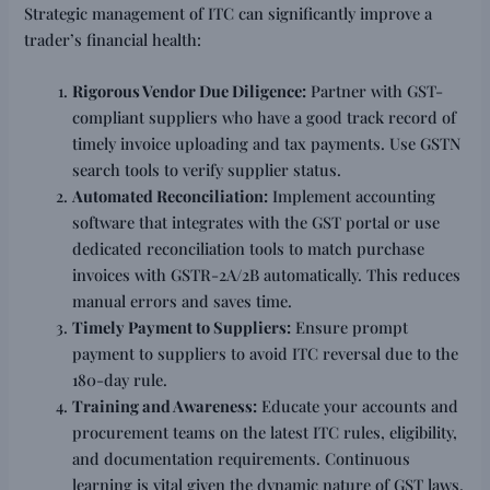
Strategic management of ITC can significantly improve a
trader’s financial health:
Rigorous Vendor Due Diligence:
Partner with GST-
compliant suppliers who have a good track record of
timely invoice uploading and tax payments. Use GSTN
search tools to verify supplier status.
Automated Reconciliation:
Implement accounting
software that integrates with the GST portal or use
dedicated reconciliation tools to match purchase
invoices with GSTR-2A/2B automatically. This reduces
manual errors and saves time.
Timely Payment to Suppliers:
Ensure prompt
payment to suppliers to avoid ITC reversal due to the
180-day rule.
Training and Awareness:
Educate your accounts and
procurement teams on the latest ITC rules, eligibility,
and documentation requirements. Continuous
learning is vital given the dynamic nature of GST laws.