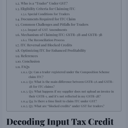
Who is a “Trader” Under GST?
Eligibility Criteria for Claiming ITC
Special Conditions for Traders
Documents Required for ITC Claim
Common Challenges and Pitfalls for Traders
Impact of GST Amendments
Mechanism of Claiming ITC: GSTR-2B and GSTR-3B
The Reconciliation Process
ITC Reversal and Blocked Credits
Optimizing ITC for Enhanced Profitability
References
Conclusion
FAQs
Q1: Can a trader registered under the Composition Scheme
claim ITC?
Q2: What is the main difference between GSTR-2A and GSTR-
2B for ITC claims?
Q3: What happens if my supplier does not upload an invoice in
their GSTR-1, and it’s not reflected in my GSTR-2B?
Q4: Is there a time limit to claim ITC under GST?
Q5: What are “blocked credits” under GST for traders?
Decoding Input Tax Credit