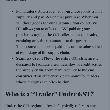
For Traders:
As a trader, you purchase goods from a
supplier and pay GST on that purchase. When you
sell those goods to your customer, you collect GST.
ITC allows you to offset the GST paid on your
purchases against the GST collected on your sales,
remitting only the net amount to the government.
This ensures that tax is paid only on the value added
at each stage of the supply chain.
Seamless Credit Flow:
The entire GST structure is
designed to facilitate a seamless flow of credit across
the supply chain, from manufacturer to the end
consumer. This efficiency is paramount for traders
whose margins can often be thin.
Who is a “Trader” Under GST?
Under the GST regime, a “trader” typically refers to any