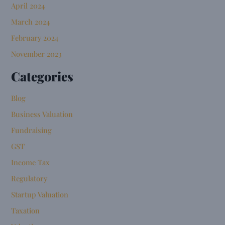
April 2024
March 2024
February 2024
November 2023
Categories
Blog
Business Valuation
Fundraising
GST
Income Tax
Regulatory
Startup Valuation
Taxation