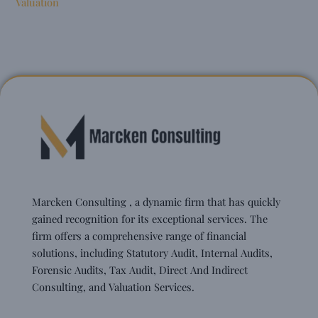
Valuation
Marcken Consulting , a dynamic firm that has quickly
gained recognition for its exceptional services. The
firm offers a comprehensive range of financial
solutions, including Statutory Audit, Internal Audits,
Forensic Audits, Tax Audit, Direct And Indirect
Consulting, and Valuation Services.