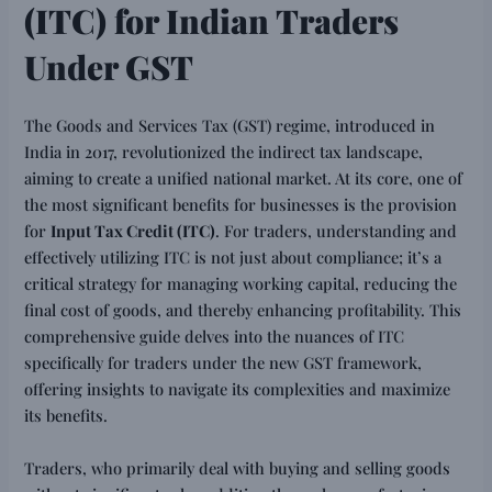
(ITC) for Indian Traders
Under GST
The Goods and Services Tax (GST) regime, introduced in
India in 2017, revolutionized the indirect tax landscape,
aiming to create a unified national market. At its core, one of
the most significant benefits for businesses is the provision
for
Input Tax Credit (ITC)
. For traders, understanding and
effectively utilizing ITC is not just about compliance; it’s a
critical strategy for managing working capital, reducing the
final cost of goods, and thereby enhancing profitability. This
comprehensive guide delves into the nuances of ITC
specifically for traders under the new GST framework,
offering insights to navigate its complexities and maximize
its benefits.
Traders, who primarily deal with buying and selling goods