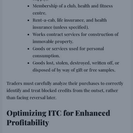
Membership of a club, health and fitness
centre.
Rent-a-cab, life insurance, and health
insurance (unless specified).
Works contract services for construction of
immovable property.
Goods or services used for personal
consumption.
Goods lost, stolen, destroyed, written off, or
disposed of by way of gift or free samples.
Traders must carefully analyze their purchases to correctly
identify and treat blocked credits from the outset, rather
than facing reversal later.
Optimizing ITC for Enhanced
Profitability